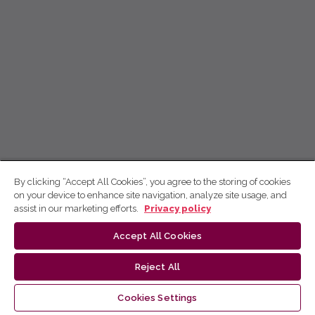
By clicking “Accept All Cookies”, you agree to the storing of cookies
on your device to enhance site navigation, analyze site usage, and
assist in our marketing efforts.
Privacy policy
Accept All Cookies
Reject All
Cookies Settings