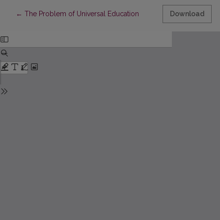
Return to Article Details
←
The Problem of Universal Education
Download