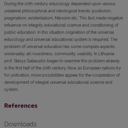
During the 20th century educology depended upon various
unilateral philosophical and ideological trends: positivism,
pragmatism, existentialism, Marxism etc. This fact made negative
influence on integrity educational science and conditioning of
public education. In this situation origination of the universal
educology and universal educational system is required. The
problem of universal education has some complex aspects:
universality, all-roundness, community, usability. In Lithuania
prof. Stasys Šalkauskis began to examine this problem already
in the first half of the 20th century. Now, as European nations try
for unification, more possibilities appear for the cooperation of
development of integral universal educational science and
system.
References
Downloads