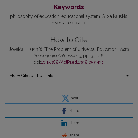
Keywords
philosophy of education
educational system
S. Šalkauskis
universal education
How to Cite
Jovaiša, L. (1998) “The Problem of Universal Education”,
Acta
Paedagogica Vilnensia
, 5, pp. 33–46.
doi:
10.15388/ActPaed.1998.05.9431
.
More Citation Formats
post
share
share
share