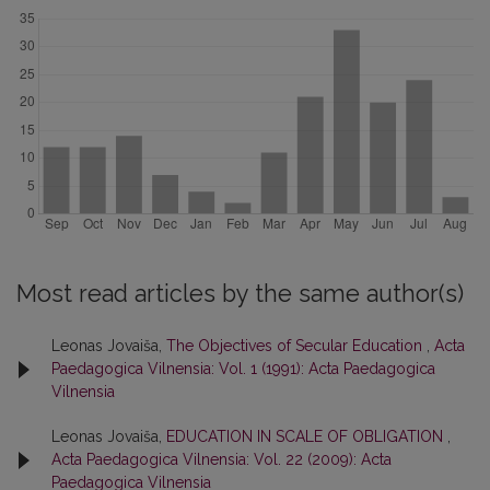
Most read articles by the same author(s)
Leonas Jovaiša,
The Objectives of Secular Education
,
Acta
Paedagogica Vilnensia: Vol. 1 (1991): Acta Paedagogica
Vilnensia
Leonas Jovaiša,
EDUCATION IN SCALE OF OBLIGATION
,
Acta Paedagogica Vilnensia: Vol. 22 (2009): Acta
Paedagogica Vilnensia