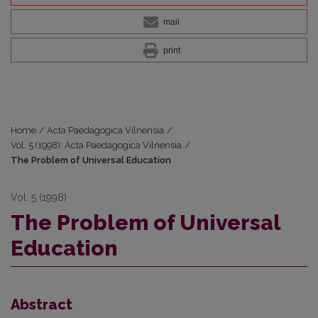
mail
print
Home
/
Acta Paedagogica Vilnensia
/
Vol. 5 (1998): Acta Paedagogica Vilnensia
/
The Problem of Universal Education
Vol. 5 (1998)
The Problem of Universal
Education
Abstract