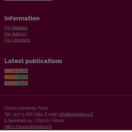
Information
For Readers
For Authors
For Librarians
Latest publications
Vilnius University Press
Tel. +370 5 268 7184, E-mail:
info@leidykla.vu.lt
9 Saulėtekis av., LT10222 Vilnius
https://www.leidykla.vu.lt