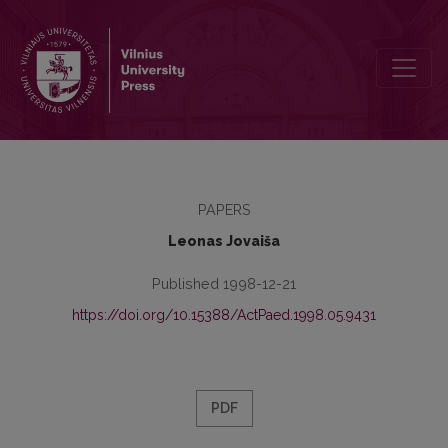
The Problem of Universal Education
PAPERS
Leonas Jovaiša
Published 1998-12-21
https://doi.org/10.15388/ActPaed.1998.05.9431
PDF