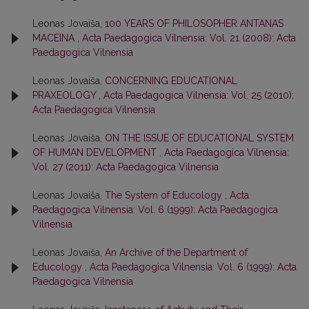
Leonas Jovaiša,
100 YEARS OF PHILOSOPHER ANTANAS
MACEINA
,
Acta Paedagogica Vilnensia: Vol. 21 (2008): Acta
Paedagogica Vilnensia
Leonas Jovaiša,
CONCERNING EDUCATIONAL
PRAXEOLOGY
,
Acta Paedagogica Vilnensia: Vol. 25 (2010):
Acta Paedagogica Vilnensia
Leonas Jovaiša,
ON THE ISSUE OF EDUCATIONAL SYSTEM
OF HUMAN DEVELOPMENT
,
Acta Paedagogica Vilnensia:
Vol. 27 (2011): Acta Paedagogica Vilnensia
Leonas Jovaiša,
The System of Educology
,
Acta
Paedagogica Vilnensia: Vol. 6 (1999): Acta Paedagogica
Vilnensia
Leonas Jovaiša,
An Archive of the Department of
Educology
,
Acta Paedagogica Vilnensia: Vol. 6 (1999): Acta
Paedagogica Vilnensia