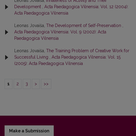
Leonas Jovaiša,
Innateness of Activity and Their
Development
,
Acta Paedagogica Vilnensia: Vol. 12 (2004):
Acta Paedagogica Vilnensia
Leonas Jovaiša,
The Development of Self-Preservation
,
Acta Paedagogica Vilnensia: Vol. 9 (2002): Acta
Paedagogica Vilnensia
Leonas Jovaiša,
The Training Problem of Creative Work for
Successful Living
,
Acta Paedagogica Vilnensia: Vol. 15
(2005): Acta Paedagogica Vilnensia
1
2
3
>
>>
Make a Submission