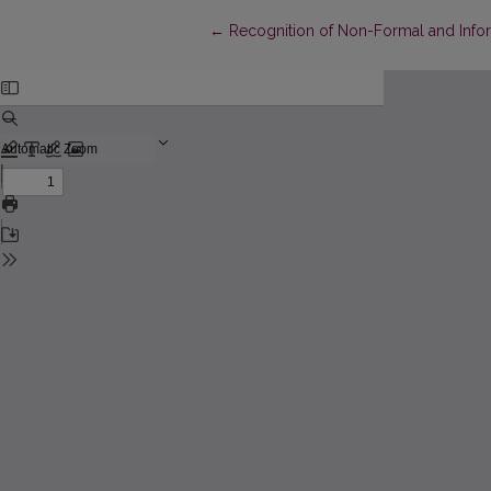
Return to Article Details
←
Recognition of Non-Formal and Infor