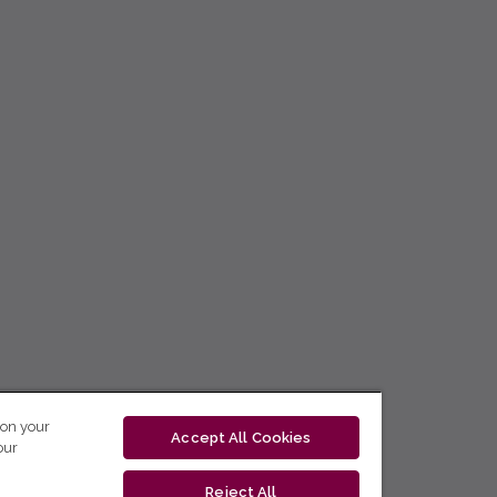
 on your
Accept All Cookies
our
Reject All