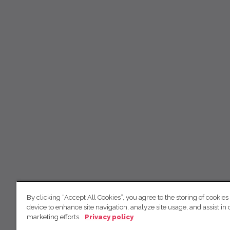
By clicking “Accept All Cookies”, you agree to the storing of cookies
device to enhance site navigation, analyze site usage, and assist in 
marketing efforts.
Privacy policy