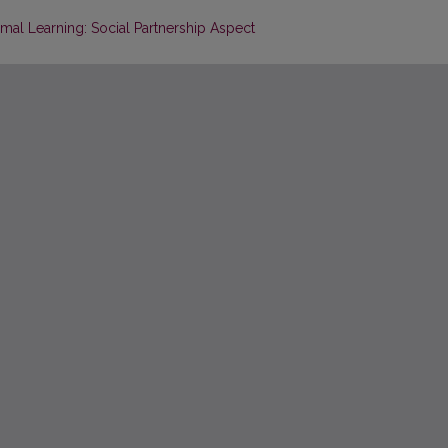
mal Learning: Social Partnership Aspect