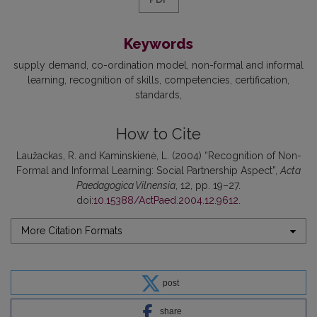
Keywords
supply demand
co-ordination model
non-formal and informal
learning
recognition of skills
competencies
certification
standards
How to Cite
Laužackas, R. and Kaminskienė, L. (2004) “Recognition of Non-
Formal and Informal Learning: Social Partnership Aspect”,
Acta
Paedagogica Vilnensia
, 12, pp. 19–27.
doi:
10.15388/ActPaed.2004.12.9612
.
More Citation Formats
post
share