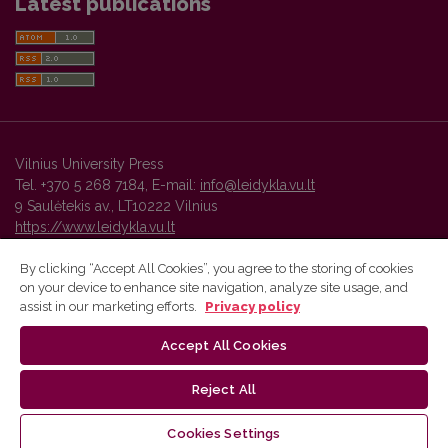
Latest publications
Vilnius University Press
Tel. +370 5 268 7184, E-mail:
info@leidykla.vu.lt
9 Saulėtekis av., LT10222 Vilnius
https://www.leidykla.vu.lt
By clicking “Accept All Cookies”, you agree to the storing of cookies
on your device to enhance site navigation, analyze site usage, and
Vilnius University Press platform and metadata are distributed by
assist in our marketing efforts.
Privacy policy
Creative Commons International License
.
Accept All Cookies
Reject All
Cookies Settings