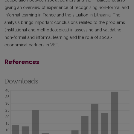
cooperation between social partners and VET institutions, also
giving an overview of experience of recognising non-formal and
informal learning in France and the situation in Lithuania. The
analysis brings important conclusions related to the problems
(institutional and methodological) in assessing and validating
non-formal and informal learning and the role of social-
economical partners in VET.
References
Downloads