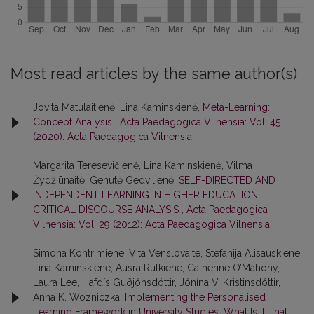
Most read articles by the same author(s)
Jovita Matulaitienė, Lina Kaminskienė,
Meta-Learning:
Concept Analysis
,
Acta Paedagogica Vilnensia: Vol. 45
(2020): Acta Paedagogica Vilnensia
Margarita Teresevičienė, Lina Kaminskienė, Vilma
Žydžiūnaitė, Genutė Gedvilienė,
SELF-DIRECTED AND
INDEPENDENT LEARNING IN HIGHER EDUCATION:
CRITICAL DISCOURSE ANALYSIS
,
Acta Paedagogica
Vilnensia: Vol. 29 (2012): Acta Paedagogica Vilnensia
Simona Kontrimiene, Vita Venslovaite, Stefanija Alisauskiene,
Lina Kaminskiene, Ausra Rutkiene, Catherine O’Mahony,
Laura Lee, Hafdís Guðjónsdóttir, Jónína V. Kristinsdóttir,
Anna K. Wozniczka,
Implementing the Personalised
Learning Framework in University Studies: What Is It That