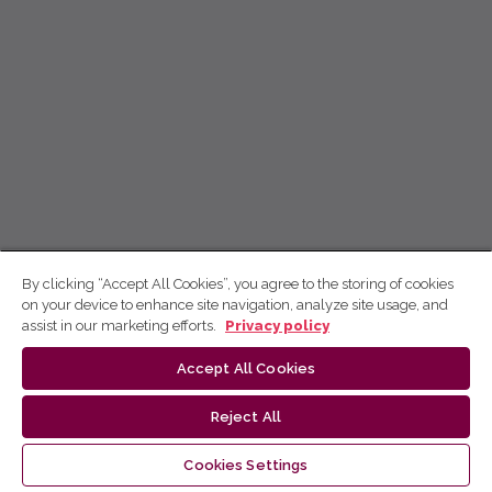
By clicking “Accept All Cookies”, you agree to the storing of cookies
on your device to enhance site navigation, analyze site usage, and
assist in our marketing efforts.
Privacy policy
Accept All Cookies
Reject All
Cookies Settings