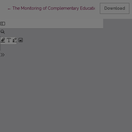
Return to Article Details
←
The Monitoring of Complementary Education in the Comprehen
Download