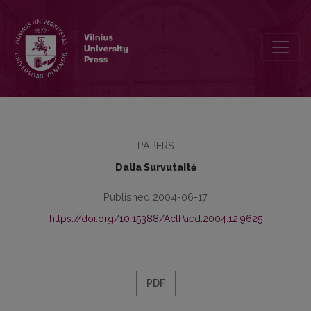
The Monitoring of Complementary Education in the Comprehensive
PAPERS
Dalia Survutaitė
Published 2004-06-17
https://doi.org/10.15388/ActPaed.2004.12.9625
PDF