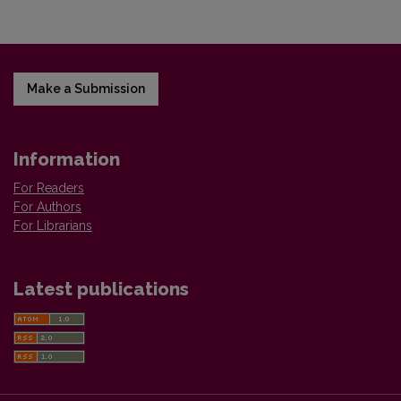
Make a Submission
Information
For Readers
For Authors
For Librarians
Latest publications