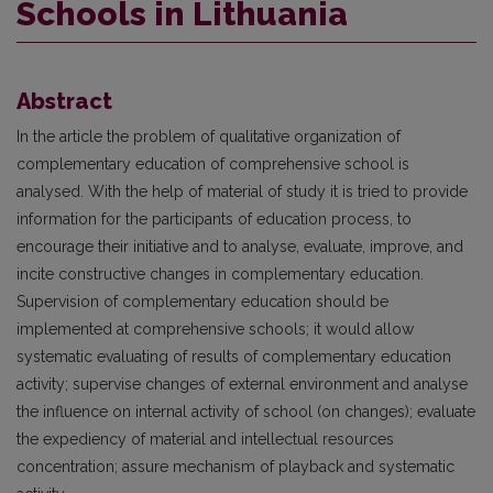
Schools in Lithuania
Abstract
In the article the problem of qualitative organization of
complementary education of comprehensive school is
analysed. With the help of material of study it is tried to provide
information for the participants of education process, to
encourage their initiative and to analyse, evaluate, improve, and
incite constructive changes in complementary education.
Supervision of complementary education should be
implemented at comprehensive schools; it would allow
systematic evaluating of results of complementary education
activity; supervise changes of external environment and analyse
the influence on internal activity of school (on changes); evaluate
the expediency of material and intellectual resources
concentration; assure mechanism of playback and systematic