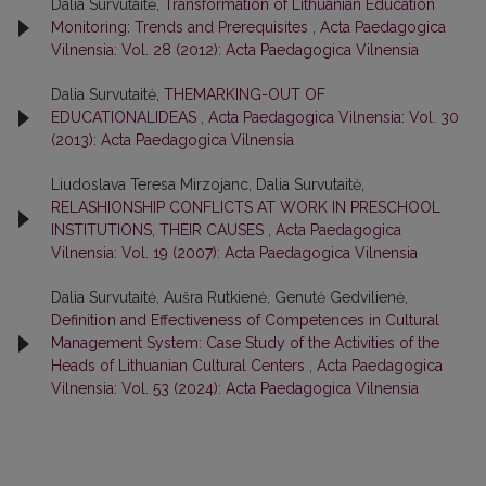
Dalia Survutaitė,
Transformation of Lithuanian Education
Monitoring: Trends and Prerequisites
,
Acta Paedagogica
Vilnensia: Vol. 28 (2012): Acta Paedagogica Vilnensia
Dalia Survutaitė,
THEMARKING-OUT OF
EDUCATIONALIDEAS
,
Acta Paedagogica Vilnensia: Vol. 30
(2013): Acta Paedagogica Vilnensia
Liudoslava Teresa Mirzojanc, Dalia Survutaitė,
RELASHIONSHIP CONFLICTS AT WORK IN PRESCHOOL
INSTITUTIONS, THEIR CAUSES
,
Acta Paedagogica
Vilnensia: Vol. 19 (2007): Acta Paedagogica Vilnensia
Dalia Survutaitė, Aušra Rutkienė, Genutė Gedvilienė,
Definition and Effectiveness of Competences in Cultural
Management System: Case Study of the Activities of the
Heads of Lithuanian Cultural Centers
,
Acta Paedagogica
Vilnensia: Vol. 53 (2024): Acta Paedagogica Vilnensia