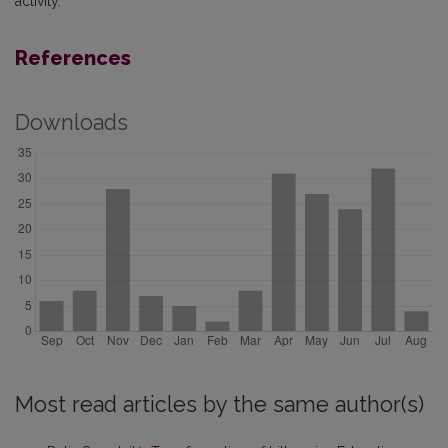
activity.
References
Downloads
Most read articles by the same author(s)