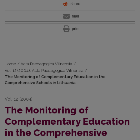
share
mail
print
Home
/
Acta Paedagogica Vilnensia
/
Vol. 12 (2004): Acta Paedagogica Vilnensia
/
The Monitoring of Complementary Education in the
Comprehensive Schools in Lithuania
Vol. 12 (2004)
The Monitoring of
Complementary Education
in the Comprehensive