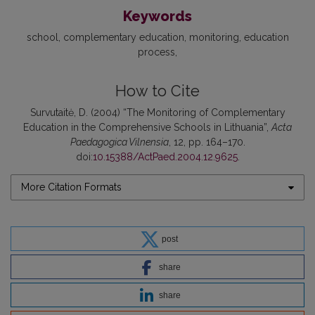
Keywords
school
complementary education
monitoring
education
process
How to Cite
Survutaitė, D. (2004) “The Monitoring of Complementary
Education in the Comprehensive Schools in Lithuania”,
Acta
Paedagogica Vilnensia
, 12, pp. 164–170.
doi:
10.15388/ActPaed.2004.12.9625
.
More Citation Formats
post
share
share