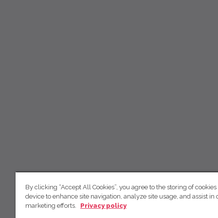
By clicking “Accept All Cookies”, you agree to the storing of cookies
device to enhance site navigation, analyze site usage, and assist in 
marketing efforts.
Privacy policy