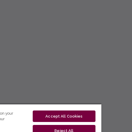
 on your
Accept All Cookies
our
Reject All