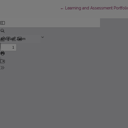
Return to Article Details
←
Learning and Assessment Portfolios