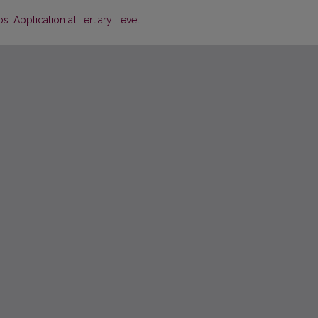
: Application at Tertiary Level