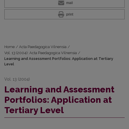
mail
print
Home
/
Acta Paedagogica Vilnensia
/
Vol. 13 (2004): Acta Paedagogica Vilnensia
/
Learning and Assessment Portfolios: Application at Tertiary
Level
Vol. 13 (2004)
Learning and Assessment
Portfolios: Application at
Tertiary Level