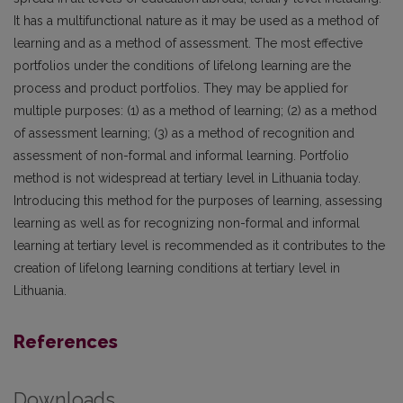
It has a multifunctional nature as it may be used as a method of
learning and as a method of assessment. The most effective
portfolios under the conditions of lifelong learning are the
process and product portfolios. They may be applied for
multiple purposes: (1) as a method of learning; (2) as a method
of assessment learning; (3) as a method of recognition and
assessment of non-formal and informal learning. Portfolio
method is not widespread at tertiary level in Lithuania today.
Introducing this method for the purposes of learning, assessing
learning as well as for recognizing non-formal and informal
learning at tertiary level is recommended as it contributes to the
creation of lifelong learning conditions at tertiary level in
Lithuania.
References
Downloads