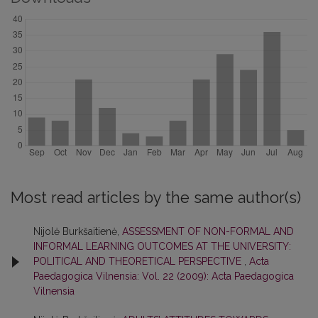
Most read articles by the same author(s)
Nijolė Burkšaitienė,
ASSESSMENT OF NON-FORMAL AND
INFORMAL LEARNING OUTCOMES AT THE UNIVERSITY:
POLITICAL AND THEORETICAL PERSPECTIVE
,
Acta
Paedagogica Vilnensia: Vol. 22 (2009): Acta Paedagogica
Vilnensia