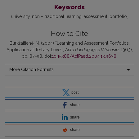
Keywords
university
non – traditional learning
assessment
portfolio
How to Cite
Burkšaitienė, N. (2004) “Learning and Assessment Portfolios:
Application at Tertiary Level”,
Acta Paedagogica Vilnensia
, 13(13),
pp. 87–98. doi:
10.15388/ActPaed.2004.13.9638
.
More Citation Formats
post
share
share
share