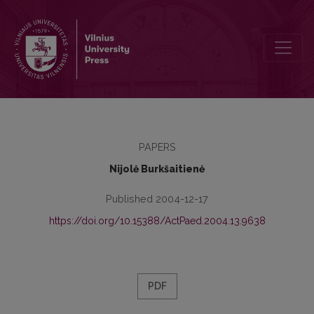
Learning and Assessment Portfolios: Application at Tertiary Level
PAPERS
Nijolė Burkšaitienė
Published 2004-12-17
https://doi.org/10.15388/ActPaed.2004.13.9638
PDF