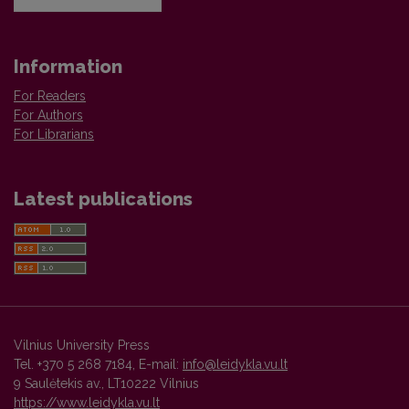
Information
For Readers
For Authors
For Librarians
Latest publications
Vilnius University Press
Tel. +370 5 268 7184, E-mail:
info@leidykla.vu.lt
9 Saulėtekis av., LT10222 Vilnius
https://www.leidykla.vu.lt