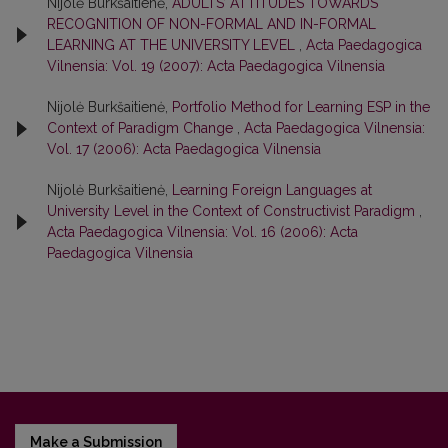
Nijolė Burkšaitienė,
ADULTS’ ATTITUDES TOWARDS
RECOGNITION OF NON-FORMAL AND IN-FORMAL
LEARNING AT THE UNIVERSITY LEVEL
,
Acta Paedagogica
Vilnensia: Vol. 19 (2007): Acta Paedagogica Vilnensia
Nijolė Burkšaitienė,
Portfolio Method for Learning ESP in the
Context of Paradigm Change
,
Acta Paedagogica Vilnensia:
Vol. 17 (2006): Acta Paedagogica Vilnensia
Nijolė Burkšaitienė,
Learning Foreign Languages at
University Level in the Context of Constructivist Paradigm
,
Acta Paedagogica Vilnensia: Vol. 16 (2006): Acta
Paedagogica Vilnensia
Make a Submission