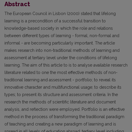
Abstract
The European Council in Lisbon (2000) stated that lifelong
leaming is a precondition of a successful transition to
knowledge-based society in which the role and relations
between different types of learning - formal, non-formal and
informal - are becoming particularly important. The article
makes research into non-traditional methods of learning and
assessment at tertiary level under the conditions of lifelong
learning. The aim of this article to is to analyse available research
literature related to one the most effective methods of non-
traditional learning and assessment - portfolio; to reveal its
innovative character and multifunctional usage; to describe its
types; to present its structure and assessment criteria. In the
research the methods of scientific literature and document
analysis, and reflection were employed. Portfolio is an effective
method in the process of transforming the traditional paradigm
of teaching and creating a new paradigm of learning and is
spread in all levels of education abroad, tertiary level including.