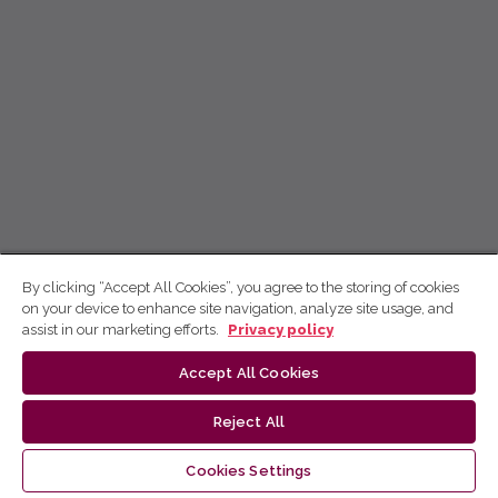
By clicking “Accept All Cookies”, you agree to the storing of cookies
on your device to enhance site navigation, analyze site usage, and
assist in our marketing efforts.
Privacy policy
Accept All Cookies
Reject All
Cookies Settings