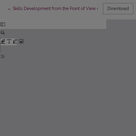
Return to Article Details
←
Skills Development from the Point of View of Attitude Theory 
Download