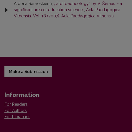
Aldona Ramoškienė,
„Glottoeducology” by V. Šernas – a
significant area of education science
,
Acta Paedagogica
Vilnensia: Vol. 18 (2007): Acta Paedagogica Vilnensia
Make a Submission
Information
For Readers
For Authors
For Librarians