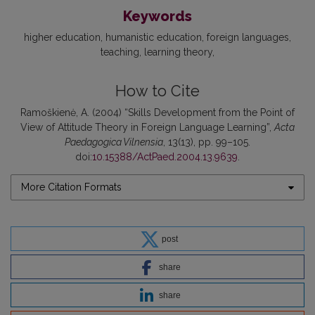
Keywords
higher education
humanistic education
foreign languages
teaching
learning theory
How to Cite
Ramoškienė, A. (2004) “Skills Development from the Point of
View of Attitude Theory in Foreign Language Learning”,
Acta
Paedagogica Vilnensia
, 13(13), pp. 99–105.
doi:
10.15388/ActPaed.2004.13.9639
.
More Citation Formats
post
share
share