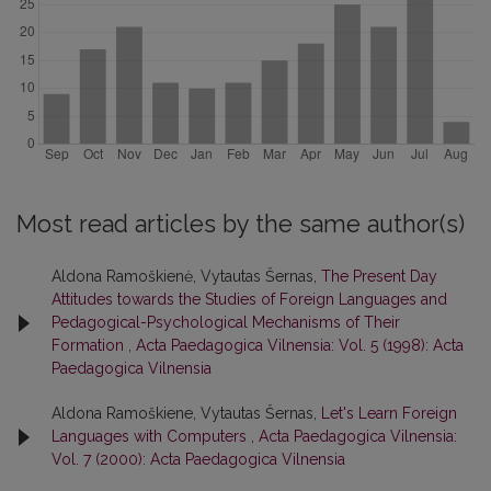
Most read articles by the same author(s)
Aldona Ramoškienė, Vytautas Šernas,
The Present Day
Attitudes towards the Studies of Foreign Languages and
Pedagogical-Psychological Mechanisms of Their
Formation
,
Acta Paedagogica Vilnensia: Vol. 5 (1998): Acta
Paedagogica Vilnensia
Aldona Ramoškiene, Vytautas Šernas,
Let's Learn Foreign
Languages with Computers
,
Acta Paedagogica Vilnensia:
Vol. 7 (2000): Acta Paedagogica Vilnensia