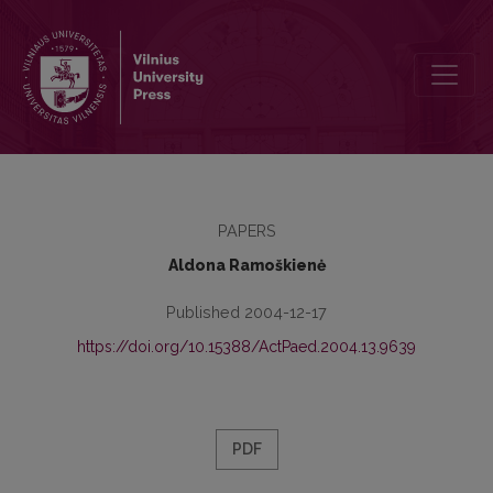
Skills Development from the Point of View of Attitude Theory in F
PAPERS
Aldona Ramoškienė
Published 2004-12-17
https://doi.org/10.15388/ActPaed.2004.13.9639
PDF