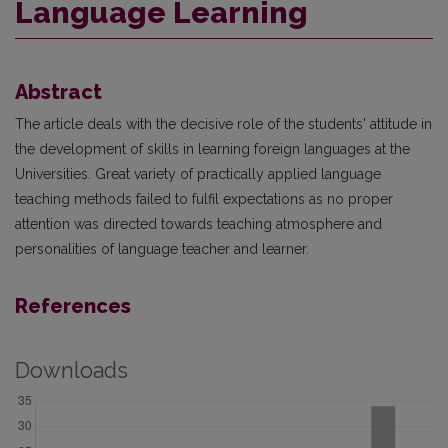
Language Learning
Abstract
The article deals with the decisive role of the students' attitude in
the development of skills in learning foreign languages at the
Universities. Great variety of practically applied language
teaching methods failed to fulfil expectations as no proper
attention was directed towards teaching atmosphere and
personalities of language teacher and learner.
References
Downloads