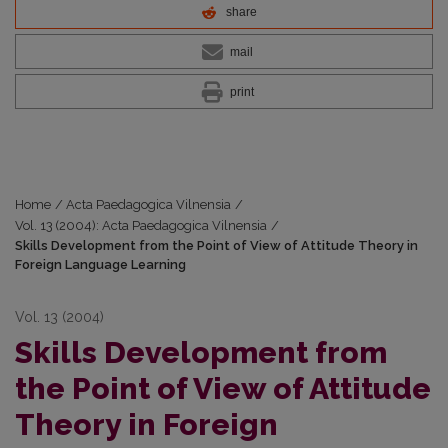
share
mail
print
Home
/
Acta Paedagogica Vilnensia
/
Vol. 13 (2004): Acta Paedagogica Vilnensia
/
Skills Development from the Point of View of Attitude Theory in
Foreign Language Learning
Vol. 13 (2004)
Skills Development from
the Point of View of Attitude
Theory in Foreign