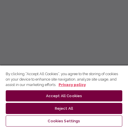
By clicking “Accept All Cookies”, you agree to the storing of cookies
on your device to enhance site navigation, analyze site usage, and
assist in our marketing efforts.
Privacy policy
Accept All Cookies
Reject All
Cookies Settings