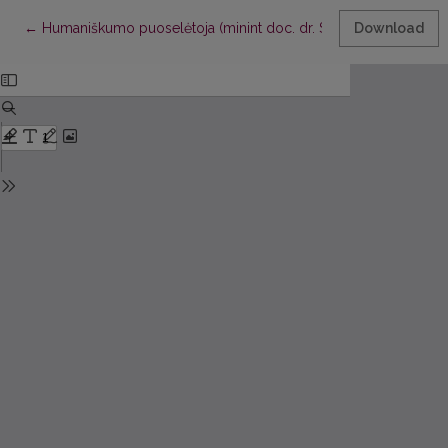
Return to Article Details
←
Humaniškumo puoselėtoja (minint doc. dr. Stasės Dzenuškaitė
Download