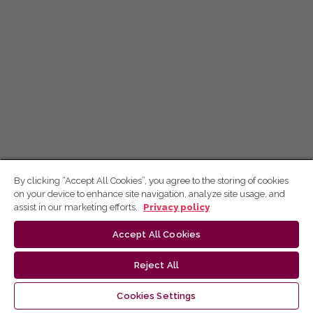
By clicking “Accept All Cookies”, you agree to the storing of cookies
on your device to enhance site navigation, analyze site usage, and
assist in our marketing efforts.
Privacy policy
Accept All Cookies
Reject All
Cookies Settings