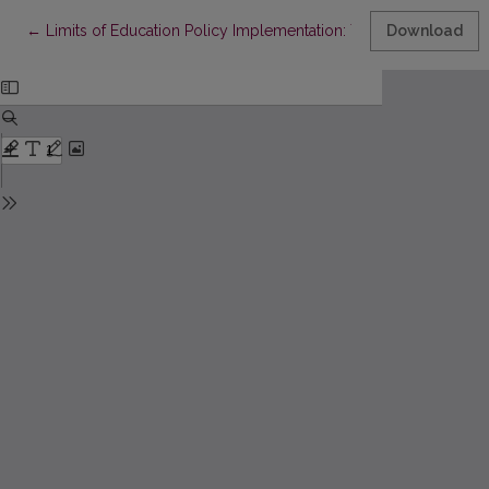
Return to Article Details
←
Limits of Education Policy Implementation: The Attitudes of Edu
Download