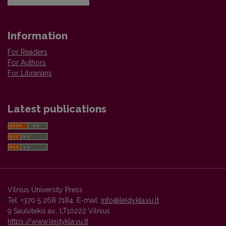
Information
For Readers
For Authors
For Librarians
Latest publications
Vilnius University Press
Tel. +370 5 268 7184, E-mail:
info@leidykla.vu.lt
9 Saulėtekis av., LT10222 Vilnius
https://www.leidykla.vu.lt