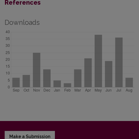
References
Downloads
Make a Submission