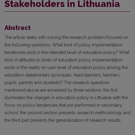
Stakeholders in Lithuania
Abstract
The article deals with solving the research problem focused on
the following questions: What kind of policy implementation
tendencies exist in the intended level of education policy? What
kind of attitudes to limits of education policy implementation
exists in the reality (in-use) level of education policy among the
education stakeholders (principals, head teachers, teachers,
pupils, parents and students)? The research questions
mentioned above are answered by three sections: the first
illuminates the changes in education policy in Lithuania with the
focus on policy tendencies that are performed in secondary
school; the second section presents research methodology and
the third part presents the generalization of research results.