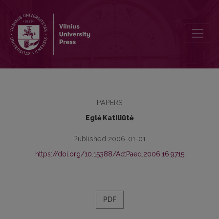
Limits of Education Policy Implementation: The Attitudes of Educati
PAPERS
Eglė Katiliūtė
Published 2006-01-01
https://doi.org/10.15388/ActPaed.2006.16.9715
PDF