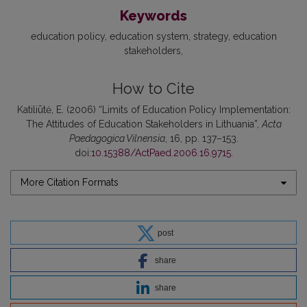
Keywords
education policy
education system
strategy
education
stakeholders
How to Cite
Katiliūtė, E. (2006) “Limits of Education Policy Implementation:
The Attitudes of Education Stakeholders in Lithuania”,
Acta
Paedagogica Vilnensia
, 16, pp. 137–153.
doi:
10.15388/ActPaed.2006.16.9715
.
More Citation Formats
post
share
share