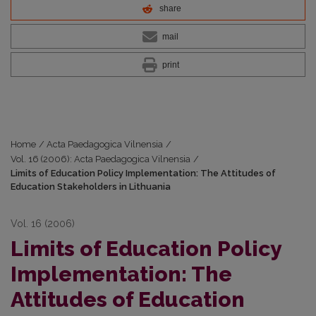
share
mail
print
Home
/
Acta Paedagogica Vilnensia
/
Vol. 16 (2006): Acta Paedagogica Vilnensia
/
Limits of Education Policy Implementation: The Attitudes of
Education Stakeholders in Lithuania
Vol. 16 (2006)
Limits of Education Policy
Implementation: The
Attitudes of Education