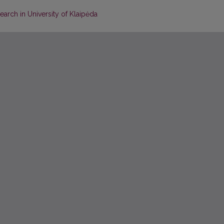
earch in University of Klaipėda