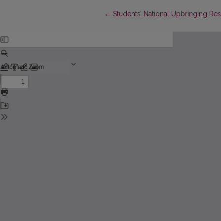
Return to Article Details
←
Students’ National Upbringing Res