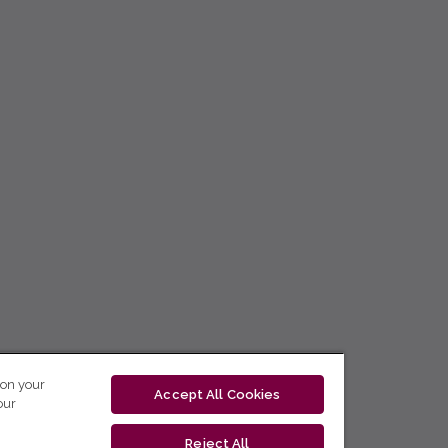
 on your
Accept All Cookies
our
Reject All