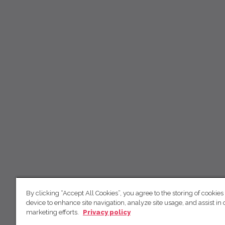
By clicking “Accept All Cookies”, you agree to the storing of cookies
device to enhance site navigation, analyze site usage, and assist in 
marketing efforts.
Privacy policy