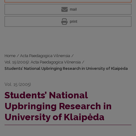
mail
print
Home
/
Acta Paedagogica Vilnensia
/
Vol. 15 (2005): Acta Paedagogica Vilnensia
/
Students’ National Upbringing Research in University of Klaipėda
Vol. 15 (2005)
Students’ National
Upbringing Research in
University of Klaipėda