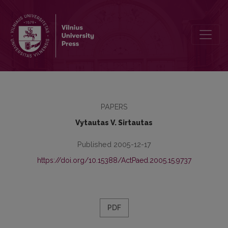
Students’ National Upbringing Research in University of Klaipėda
PAPERS
Vytautas V. Sirtautas
Published 2005-12-17
https://doi.org/10.15388/ActPaed.2005.15.9737
PDF