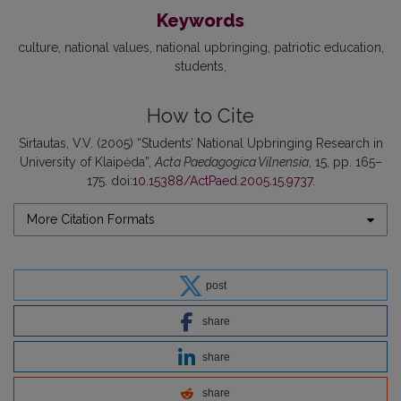
Keywords
culture
national values
national upbringing
patriotic education
students
How to Cite
Sirtautas, V.V. (2005) “Students’ National Upbringing Research in
University of Klaipėda”,
Acta Paedagogica Vilnensia
, 15, pp. 165–
175. doi:
10.15388/ActPaed.2005.15.9737
.
More Citation Formats
post
share
share
share