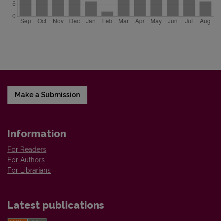
Make a Submission
Information
For Readers
For Authors
For Librarians
Latest publications