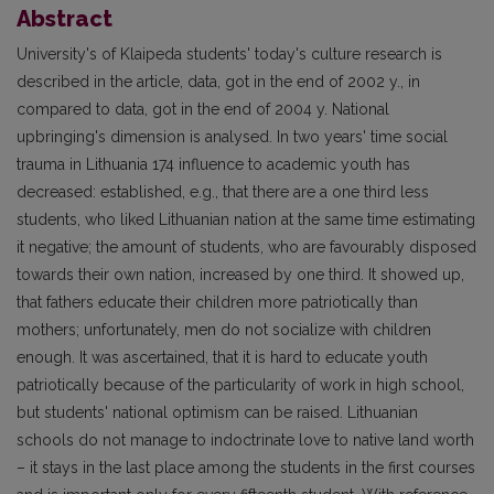
Abstract
University's of Klaipeda students' today's culture research is
described in the article, data, got in the end of 2002 y., in
compared to data, got in the end of 2004 y. National
upbringing's dimension is analysed. In two years' time social
trauma in Lithuania 174 influence to academic youth has
decreased: established, e.g., that there are a one third less
students, who liked Lithuanian nation at the same time estimating
it negative; the amount of students, who are favourably disposed
towards their own nation, increased by one third. It showed up,
that fathers educate their children more patriotically than
mothers; unfortunately, men do not socialize with children
enough. It was ascertained, that it is hard to educate youth
patriotically because of the particularity of work in high school,
but students' national optimism can be raised. Lithuanian
schools do not manage to indoctrinate love to native land worth
– it stays in the last place among the students in the first courses