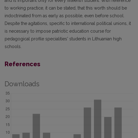
and is important only for every fifteenth student. With reference
to working practice, it can be stated, that this worth should be
indoctrinated from as early as possible, even before school.
Despite the agitations, specific to international political unions, it
is necessary to impose patriotic education course for
pedagogical profile specialities' students in Lithuanian high
schools.
References
Downloads