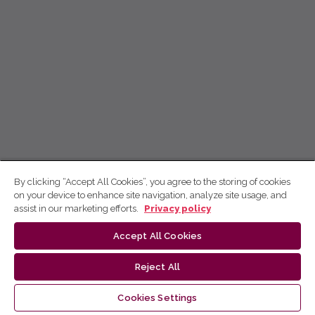
By clicking “Accept All Cookies”, you agree to the storing of cookies
on your device to enhance site navigation, analyze site usage, and
assist in our marketing efforts.
Privacy policy
Accept All Cookies
Reject All
Cookies Settings