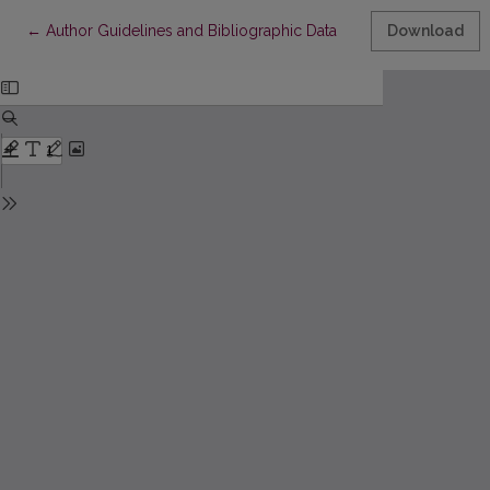
Return to Article Details
←
Author Guidelines and Bibliographic Data
Download