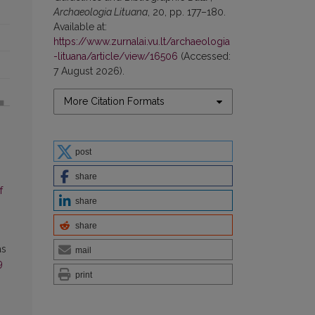
Archaeologia Lituana
, 20, pp. 177–180.
Available at:
https://www.zurnalai.vu.lt/archaeologia
-lituana/article/view/16506
(Accessed:
7 August 2026).
More Citation Formats
post
share
f
share
share
as
mail
9
print