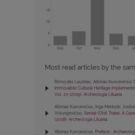
Most read articles by the sam
Rimvydas Laužikas, Albinas Kuncevičius, 
Immovable Cultural Heritage Implementing
Vol. 20 (2019): Archeologia Lituana
Albinas Kuncevičius, Inga Merkytė, Justin
Volungevičius,
Senieji (Old) Trakai: A Ca
(2018): Archeologia Lituana
Albinas Kuncevičius,
Preface
,
Archaeologi