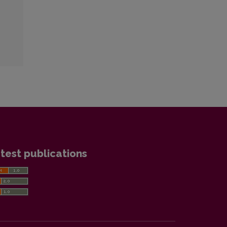
test publications