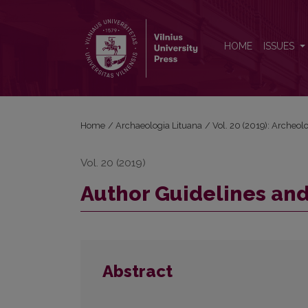
Author Guidelines and Bibliographic Data
HOME
ISSUES
Home
/
Archaeologia Lituana
/
Vol. 20 (2019): Archeol
Vol. 20 (2019)
Author Guidelines and
Abstract