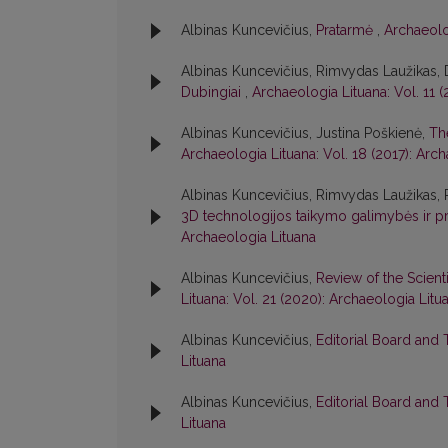
Albinas Kuncevičius,
Pratarmė
,
Archaeolo
Albinas Kuncevičius, Rimvydas Laužikas,
Dubingiai
,
Archaeologia Lituana: Vol. 11 
Albinas Kuncevičius, Justina Poškienė,
Th
Archaeologia Lituana: Vol. 18 (2017): Arc
Albinas Kuncevičius, Rimvydas Laužikas,
3D technologijos taikymo galimybės ir p
Archaeologia Lituana
Albinas Kuncevičius,
Review of the Scient
Lituana: Vol. 21 (2020): Archaeologia Litu
Albinas Kuncevičius,
Editorial Board and
Lituana
Albinas Kuncevičius,
Editorial Board and
Lituana