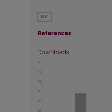
PDF
References
Downloads