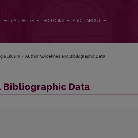
FOR AUTHORS
EDITORIAL BOARD
ABOUT
ogia Lituana
/
Author Guidelines and Bibliographic Data
 Bibliographic Data