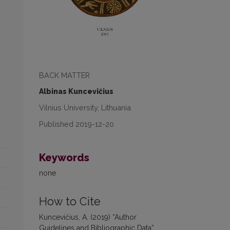
BACK MATTER
Albinas Kuncevičius
Vilnius University, Lithuania
Published 2019-12-20
Keywords
none
How to Cite
Kuncevičius, A. (2019) “Author
Guidelines and Bibliographic Data”,