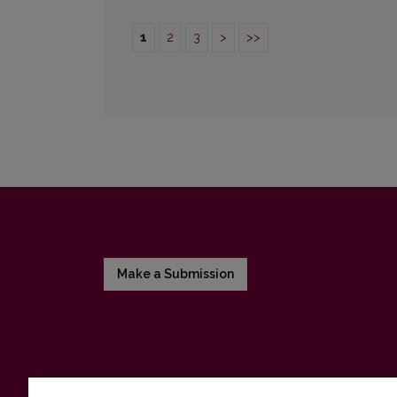
1
2
3
>
>>
Make a Submission