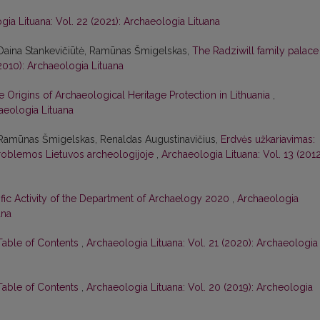
gia Lituana: Vol. 22 (2021): Archaeologia Lituana
 Daina Stankevičiūtė, Ramūnas Šmigelskas,
The Radziwill family palace
(2010): Archaeologia Lituana
e Origins of Archaeological Heritage Protection in Lithuania
,
haeologia Lituana
 Ramūnas Šmigelskas, Renaldas Augustinavičius,
Erdvės užkariavimas:
roblemos Lietuvos archeologijoje
,
Archaeologia Lituana: Vol. 13 (2012
ific Activity of the Department of Archaelogy 2020
,
Archaeologia
ana
 Table of Contents
,
Archaeologia Lituana: Vol. 21 (2020): Archaeologia
 Table of Contents
,
Archaeologia Lituana: Vol. 20 (2019): Archeologia