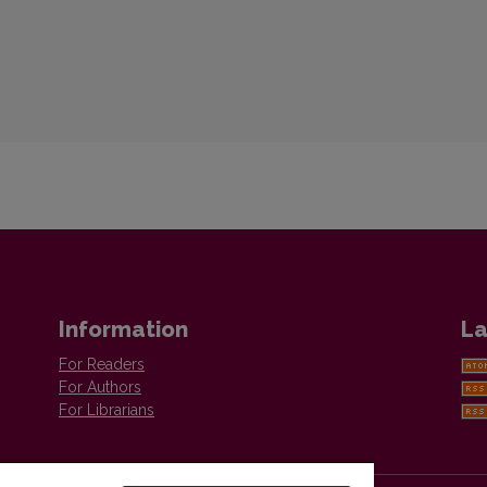
Information
La
For Readers
For Authors
For Librarians