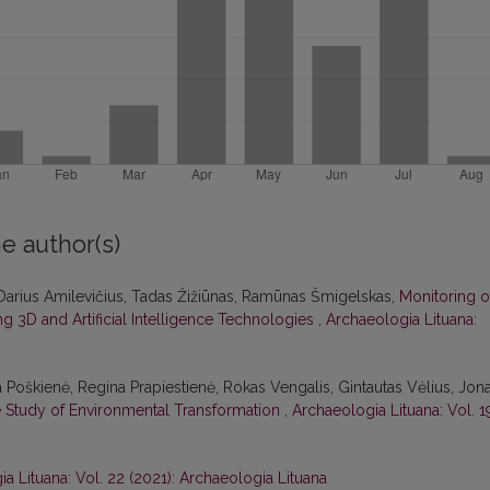
e author(s)
Darius Amilevičius, Tadas Žižiūnas, Ramūnas Šmigelskas,
Monitoring o
 3D and Artificial Intelligence Technologies
,
Archaeologia Lituana:
a Poškienė, Regina Prapiestienė, Rokas Vengalis, Gintautas Vėlius, Jon
se Study of Environmental Transformation
,
Archaeologia Lituana: Vol. 1
a Lituana: Vol. 22 (2021): Archaeologia Lituana