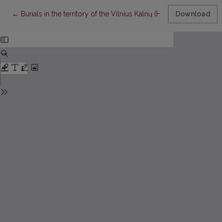
Return to Article Details
←
Burials in the territory of the Vilnius Kalnų (Hill) Park
Download