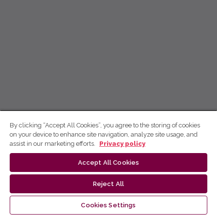
By clicking “Accept All Cookies”, you agree to the storing of cookies
on your device to enhance site navigation, analyze site usage, and
assist in our marketing efforts.
Privacy policy
Accept All Cookies
Reject All
Cookies Settings