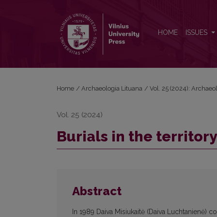
Burials in the territory of the Vilnius Kalnų (Hill) Park
HOME
ISSUES
Home
/
Archaeologia Lituana
/
Vol. 25 (2024): Archaeo
Vol. 25 (2024)
Burials in the territory
Abstract
In 1989 Daiva Misiukaitė (Daiva Luchtanienė) c