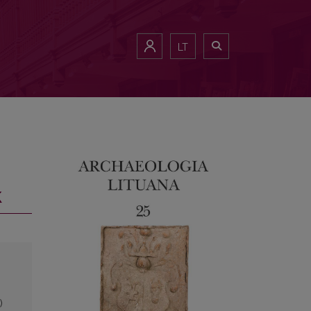
LT
k
)