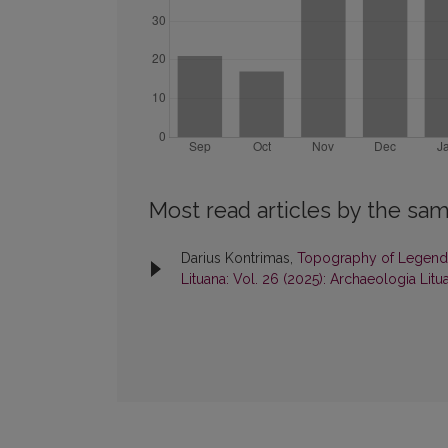
Most read articles by the sam
Darius Kontrimas,
Topography of Legend:
Lituana: Vol. 26 (2025): Archaeologia Litu