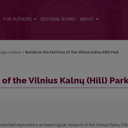
FOR AUTHORS
EDITORIAL BOARD
ABOUT
logia Lituana
/
Burials in the territory of the Vilnius Kalnų (Hill) Park
 of the Vilnius Kalnų (Hill) Par
onducted exploratory archaeological research in the Vilnius Kalnų (Hill