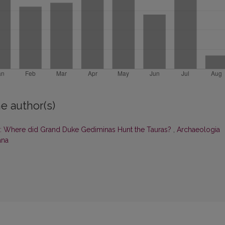
e author(s)
 Where did Grand Duke Gediminas Hunt the Tauras?
,
Archaeologia
ana