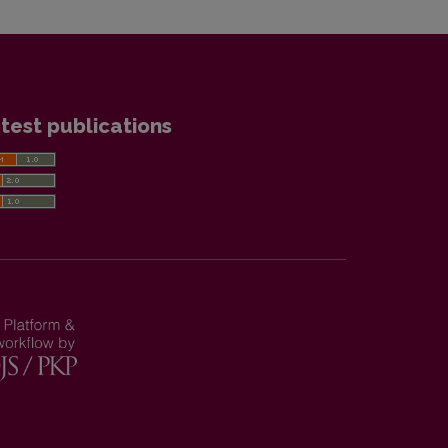
test publications