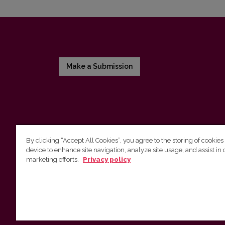
Make a Submission
By clicking “Accept All Cookies”, you agree to the storing of cookies
device to enhance site navigation, analyze site usage, and assist in 
Vilnius University Press
marketing efforts.
Privacy policy
Tel. +370 5 268 7184, E-mail:
info@leidykla.vu.lt
9 Saulėtekis av., LT10222 Vilnius
https://www.leidykla.vu.lt