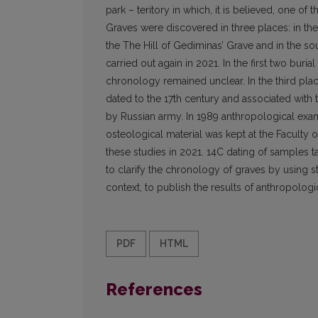
park – teritory in which, it is believed, one o
Graves were discovered in three places: in the 
the The Hill of Gediminas’ Grave and in the sout
carried out again in 2021. In the first two buri
chronology remained unclear. In the third plac
dated to the 17th century and associated with 
by Russian army. In 1989 anthropological exami
osteological material was kept at the Faculty o
these studies in 2021. 14C dating of samples ta
to clarify the chronology of graves by using st
context, to publish the results of anthropologi
PDF
HTML
References