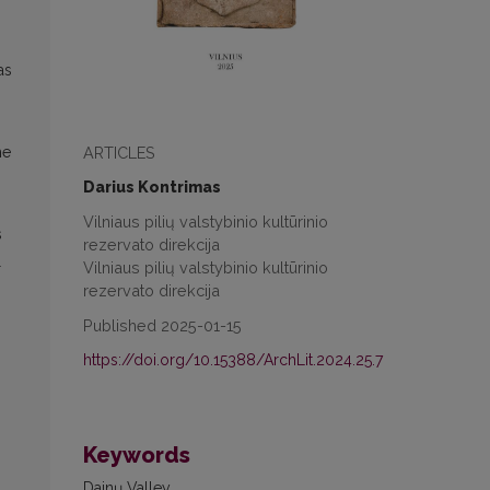
as
ARTICLES
me
Darius Kontrimas
Vilniaus pilių valstybinio kultūrinio
s
rezervato direkcija
l
Vilniaus pilių valstybinio kultūrinio
rezervato direkcija
Published 2025-01-15
https://doi.org/10.15388/ArchLit.2024.25.7
Keywords
Dainų Valley