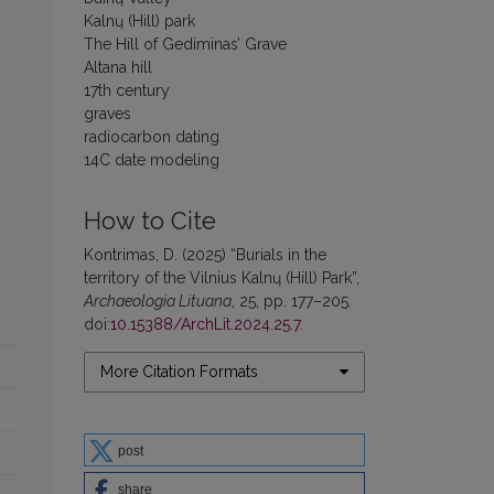
Kalnų (Hill) park
The Hill of Gediminas’ Grave
Altana hill
17th century
graves
radiocarbon dating
14C date modeling
How to Cite
Kontrimas, D. (2025) “Burials in the
territory of the Vilnius Kalnų (Hill) Park”,
Archaeologia Lituana
, 25, pp. 177–205.
doi:
10.15388/ArchLit.2024.25.7
.
More Citation Formats
post
share