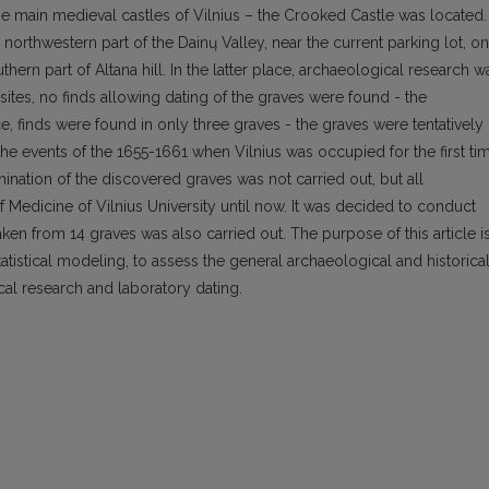
f the main medieval castles of Vilnius – the Crooked Castle was located.
northwestern part of the Dainų Valley, near the current parking lot, on
hern part of Altana hill. In the latter place, archaeological research w
al sites, no finds allowing dating of the graves were found - the
e, finds were found in only three graves - the graves were tentatively
the events of the 1655-1661 when Vilnius was occupied for the first ti
nation of the discovered graves was not carried out, but all
f Medicine of Vilnius University until now. It was decided to conduct
ken from 14 graves was also carried out. The purpose of this article i
atistical modeling, to assess the general archaeological and historica
cal research and laboratory dating.