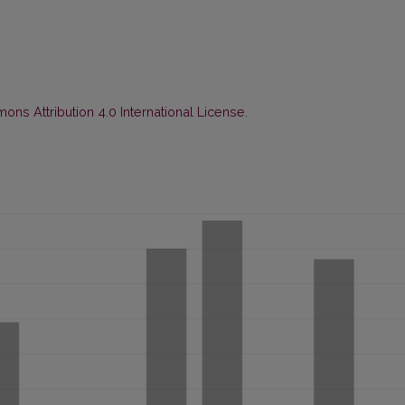
ns Attribution 4.0 International License
.