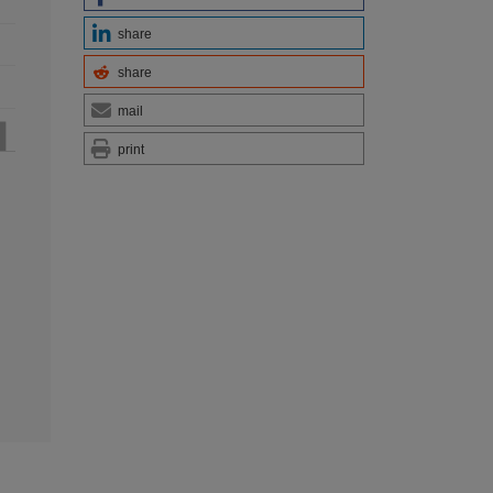
share
share
mail
print