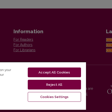
Information
La
For Readers
For Authors
For Librarians
 on your
Accept All Cookies
our
Reject All
Vilnius University Press platform and metadata are
distributed by
Creative Commons International
Cookies Settings
License
.