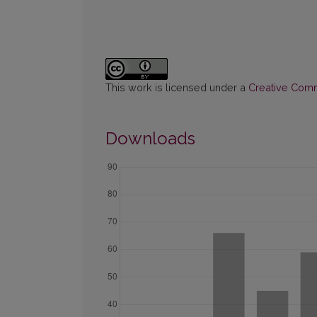
This work is licensed under a
Creative Commo
Downloads