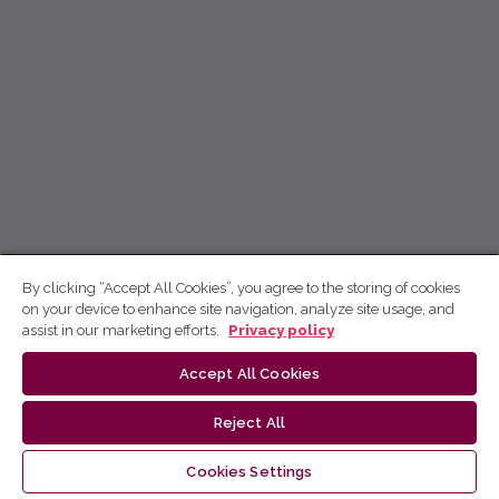
By clicking “Accept All Cookies”, you agree to the storing of cookies
on your device to enhance site navigation, analyze site usage, and
assist in our marketing efforts.
Privacy policy
Accept All Cookies
Reject All
Cookies Settings