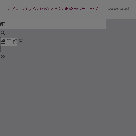
Return to Article Details
←
AUTORIŲ ADRESAI / ADDRESSES OF THE AUTHORS / ANSCH
Download