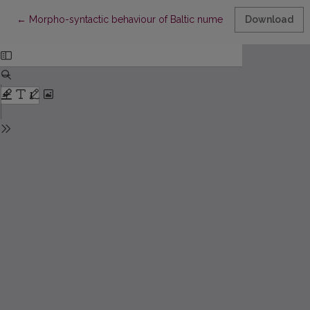
Return to Article Details
←
Morpho-syntactic behaviour of Baltic numerals in the NUM.-N. 
Download