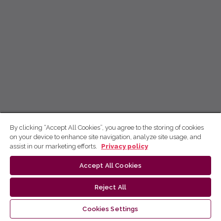
By clicking “Accept All Cookies”, you agree to the storing of cookies
on your device to enhance site navigation, analyze site usage, and
assist in our marketing efforts.
Privacy policy
Accept All Cookies
Reject All
Cookies Settings