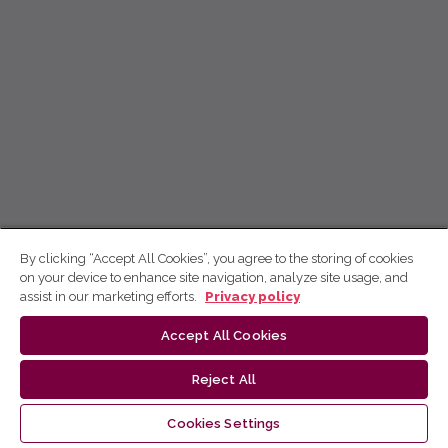
By clicking “Accept All Cookies”, you agree to the storing of cookies
on your device to enhance site navigation, analyze site usage, and
assist in our marketing efforts.
Privacy policy
Accept All Cookies
Reject All
Cookies Settings