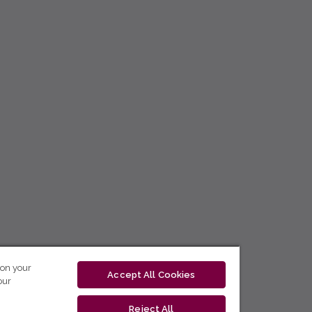
 on your
Accept All Cookies
our
Reject All