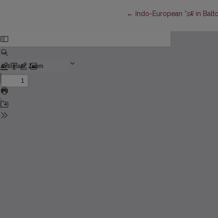
Return to Article Details
←
Indo-European *
sk̑
in Balt