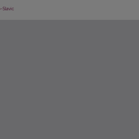
o-Slavic