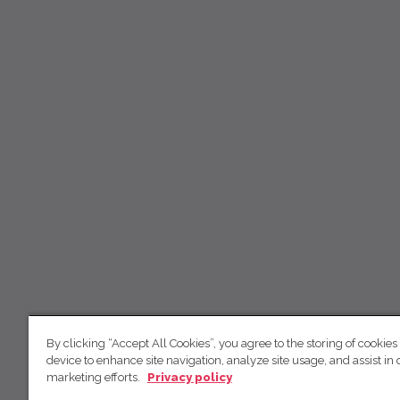
By clicking “Accept All Cookies”, you agree to the storing of cookies
device to enhance site navigation, analyze site usage, and assist in 
marketing efforts.
Privacy policy