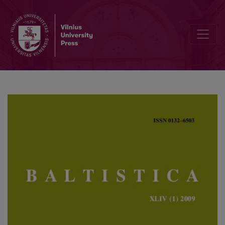
Indo-European *<i>sk̑</i> in Balto-Slavic