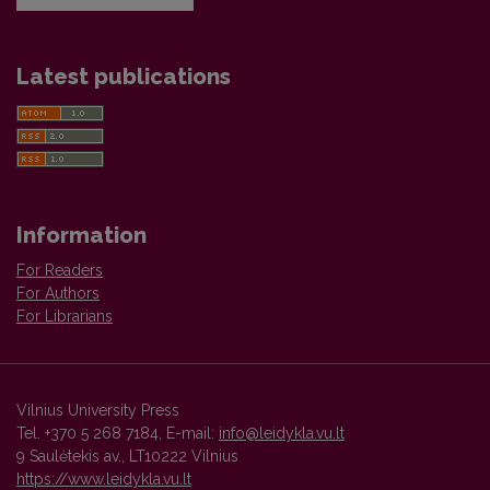
Latest publications
Information
For Readers
For Authors
For Librarians
Vilnius University Press
Tel. +370 5 268 7184, E-mail:
info@leidykla.vu.lt
9 Saulėtekis av., LT10222 Vilnius
https://www.leidykla.vu.lt