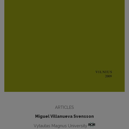
ARTICLES
Miguel Villanueva Svensson
Vytautas Magnus University