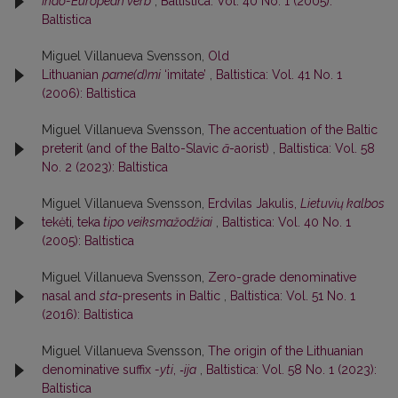
Indo-European verb
,
Baltistica: Vol. 40 No. 1 (2005):
Baltistica
Miguel Villanueva Svensson,
Old
Lithuanian
pame(d)mi
‘imitate’
,
Baltistica: Vol. 41 No. 1
(2006): Baltistica
Miguel Villanueva Svensson,
The accentuation of the Baltic
preterit (and of the Balto-Slavic
ā
-aorist)
,
Baltistica: Vol. 58
No. 2 (2023): Baltistica
Miguel Villanueva Svensson,
Erdvilas Jakulis,
Lietuvių kalbos
tekėti
,
teka
tipo veiksmažodžiai
,
Baltistica: Vol. 40 No. 1
(2005): Baltistica
Miguel Villanueva Svensson,
Zero-grade denominative
nasal and
sta
-presents in Baltic
,
Baltistica: Vol. 51 No. 1
(2016): Baltistica
Miguel Villanueva Svensson,
The origin of the Lithuanian
denominative suffix
-yti
,
‑ija
,
Baltistica: Vol. 58 No. 1 (2023):
Baltistica