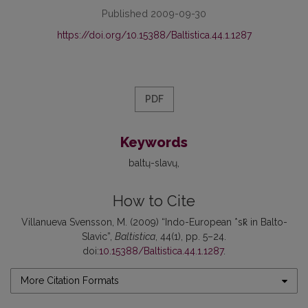
Published 2009-09-30
https://doi.org/10.15388/Baltistica.44.1.1287
PDF
Keywords
baltų-slavų
How to Cite
Villanueva Svensson, M. (2009) “Indo-European *sk̑ in Balto-
Slavic”,
Baltistica
, 44(1), pp. 5–24.
doi:
10.15388/Baltistica.44.1.1287
.
More Citation Formats