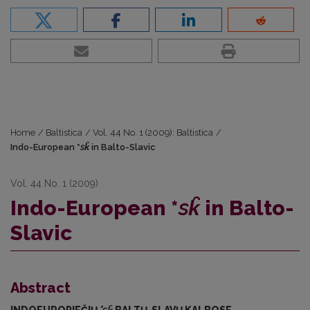
Home
/
Baltistica
/
Vol. 44 No. 1 (2009): Baltistica
/
Indo-European *
sk̑
in Balto-Slavic
Vol. 44 No. 1 (2009)
Indo-European *
sk̑
in Balto-
Slavic
Abstract