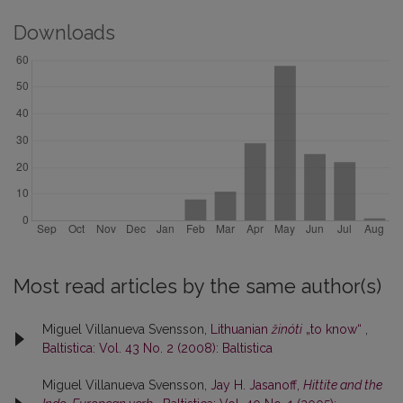
Downloads
Most read articles by the same author(s)
Miguel Villanueva Svensson,
Lithuanian
žinóti
„to know“
,
Baltistica: Vol. 43 No. 2 (2008): Baltistica
Miguel Villanueva Svensson,
Jay H. Jasanoff,
Hittite and the