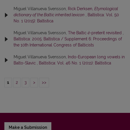
Miguel Villanueva Svensson,
Rick Derksen,
Etymological
dictionary of the Baltic inherited lexicon
,
Baltistica: Vol. 50
No. 1 (2015): Baltistica
Miguel Villanueva Svensson,
The Baltic
ē
-preterit revisited
,
Baltistica: 2005: Baltistica / Supplement 6: Proceedings of
the 10th International Congress of Balticists
Miguel Villanueva Svensson,
Indo-European long vowels in
Balto-Slavic
,
Baltistica: Vol. 46 No. 1 (2011): Baltistica
1
2
3
>
>>
Make a Submission