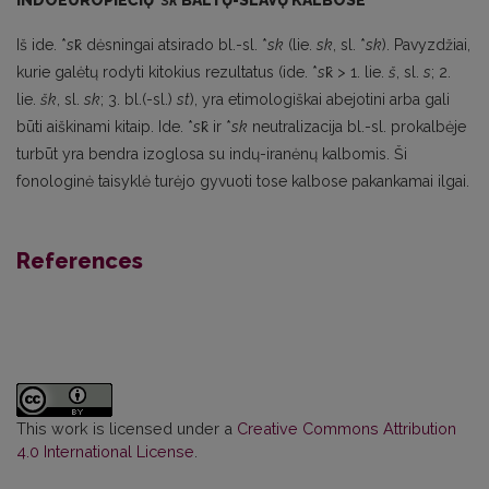
INDOEUROPIEČIŲ
*
sk̑
BALTŲ-SLAVŲ KALBOSE
Iš ide. *
s
k̑ dėsningai atsirado bl.-sl. *
sk
(lie.
sk
, sl. *
sk
). Pavyzdžiai,
kurie galėtų rodyti kitokius rezultatus (ide. *
s
k̑ > 1. lie.
š
, sl.
s
; 2.
lie.
šk
, sl.
sk
; 3. bl.(-sl.)
st
), yra etimologiškai abejotini arba gali
būti aiškinami kitaip. Ide. *
s
k̑ ir *
sk
neutralizacija bl.-sl. prokalbėje
turbūt yra bendra izoglosa su indų-iranėnų kalbomis. Ši
fonologinė taisyklė turėjo gyvuoti tose kalbose pakankamai ilgai.
References
This work is licensed under a
Creative Commons Attribution
4.0 International License
.