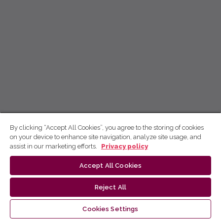
By clicking “Accept All Cookies”, you agree to the storing of cookies
on your device to enhance site navigation, analyze site usage, and
assist in our marketing efforts.
Privacy policy
Accept All Cookies
Reject All
Cookies Settings