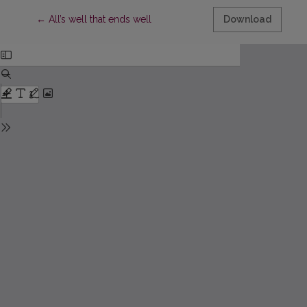
Return to Article Details
←
All’s well that ends well
Download