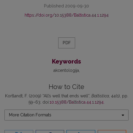
Published 2009-09-30
https://doi.org/10.15388/Baltistica.44.1.1294
PDF
Keywords
akcentologija
How to Cite
Kortlandt, F. (2009) “All’s well that ends well”,
Baltistica
, 44(1), pp.
59–63. doi:
10.15388/Baltistica.44.1.1294
.
More Citation Formats