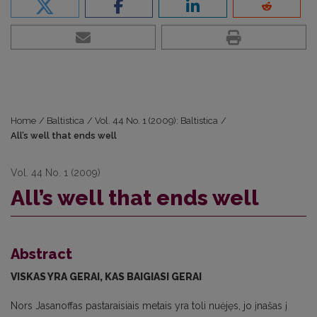
Home
/
Baltistica
/
Vol. 44 No. 1 (2009): Baltistica
/
All’s well that ends well
Vol. 44 No. 1 (2009)
All’s well that ends well
Abstract
VISKAS YRA GERAI, KAS BAIGIASI GERAI
Nors Jasanoffas pastaraisiais metais yra toli nuėjęs, jo įnašas į