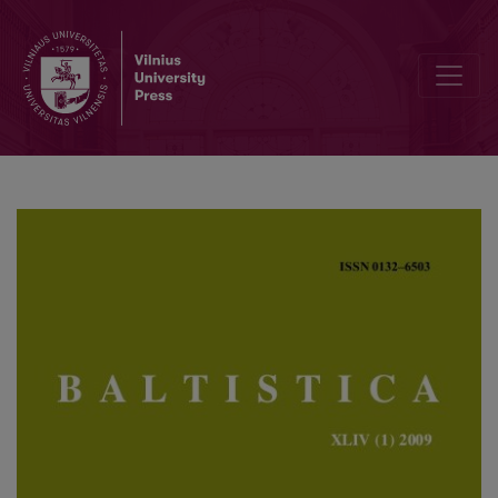
All’s well that ends well