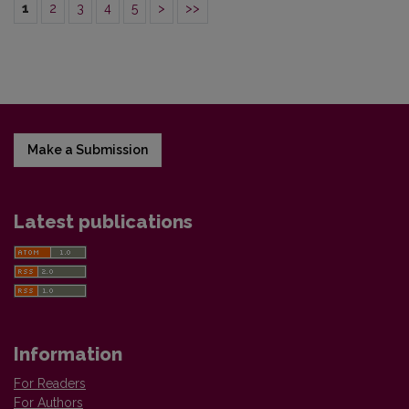
1
2
3
4
5
>
>>
Make a Submission
Latest publications
Information
For Readers
For Authors