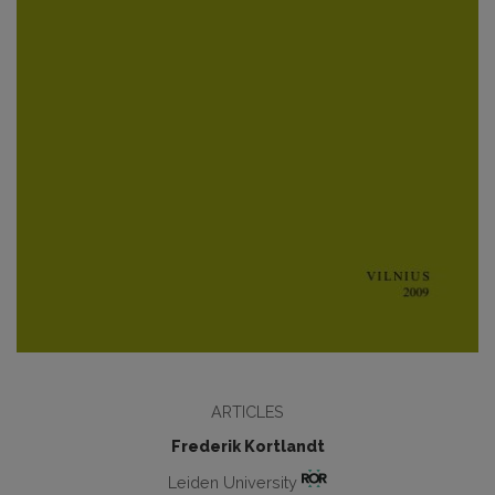
ARTICLES
Frederik Kortlandt
Leiden University