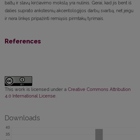
baltų ir slavų kirčiavimo mokslą yra nulinis. Gerai, kad jis bent iš
dalies suprato ankstesnių akcentologijos darbų svarbą, net jeigu
ir nėra linkęs pripažinti remiąsis pirmtakų tyrimais.
References
This work is licensed under a
Creative Commons Attribution
4.0 International License
.
Downloads