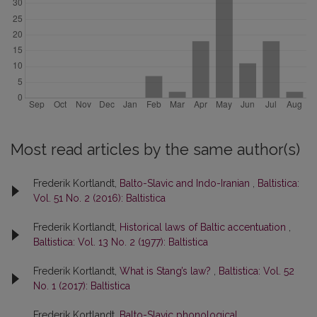
Most read articles by the same author(s)
Frederik Kortlandt,
Balto-Slavic and Indo-Iranian
,
Baltistica:
Vol. 51 No. 2 (2016): Baltistica
Frederik Kortlandt,
Historical laws of Baltic accentuation
,
Baltistica: Vol. 13 No. 2 (1977): Baltistica
Frederik Kortlandt,
What is Stang’s law?
,
Baltistica: Vol. 52
No. 1 (2017): Baltistica
Frederik Kortlandt,
Balto-Slavic phonological