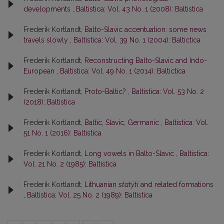
developments
,
Baltistica: Vol. 43 No. 1 (2008): Baltistica
Frederik Kortlandt,
Balto-Slavic accentuation: some news
travels slowly
,
Baltistica: Vol. 39 No. 1 (2004): Baltictica
Frederik Kortlandt,
Reconstructing Balto-Slavic and Indo-
European
,
Baltistica: Vol. 49 No. 1 (2014): Baltictica
Frederik Kortlandt,
Proto-Baltic?
,
Baltistica: Vol. 53 No. 2
(2018): Baltistica
Frederik Kortlandt,
Baltic, Slavic, Germanic
,
Baltistica: Vol.
51 No. 1 (2016): Baltistica
Frederik Kortlandt,
Long vowels in Balto-Slavic
,
Baltistica:
Vol. 21 No. 2 (1985): Baltistica
Frederik Kortlandt,
Lithuanian
statýti
and related formations
,
Baltistica: Vol. 25 No. 2 (1989): Baltistica