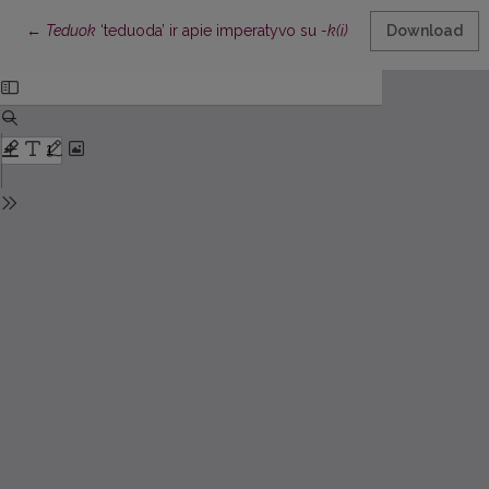
Return to Article Details
←
Teduok
‘teduoda’ ir apie imperatyvo su
-k(i)
formų kilmę
Download