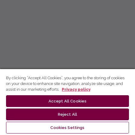
By clicking “Accept All Cookies”, you agree to the storing of cookies
on your device to enhance site navigation, analyze site usage, and
assist in our marketing efforts.
Privacy policy
Accept All Cookies
Reject All
Cookies Settings