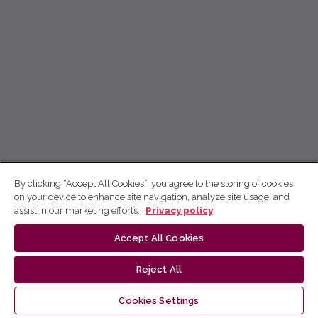
By clicking “Accept All Cookies”, you agree to the storing of cookies
on your device to enhance site navigation, analyze site usage, and
assist in our marketing efforts.
Privacy policy
Accept All Cookies
Reject All
Cookies Settings