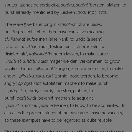
sputter’ alongside
sprâg‑st‑u
,
sprâgu
,
sprâgt
‘bersten, platzen; to
burst’ (already mentioned by Leskien 1902/1903, 172).
There are 5 verbs ending in
-stināt
which are based
on
sta‑
presents. All of them have causative meaning,
cf.:
ir̃st‑inât
‘auftrennen (eine Naht); to undo (a seam)
:
ir̃‑st‑u
,
iru
,
ir̃t
‘sich auf‑, lostrennen, sich bröckeln; to
disintegrate’;
kalst‑inât
‘hungern lassen; to make starve’
:
kàl{t}‑st‑u
,
kàltu
,
kàlst
‘mager werden, verkommen; to grow
weaker, thinner’;
pĩkst‑inât
‘zörgen, zum Zorne reisen; to make
anger’ :
pîk‑st‑u
,
pîku
,
pîkt
‘zornig, böse werden; to become
angry’;
sprāgst‑inât
‘aufplatzen machen; to make burst’
:
sprâg‑st‑u
,
sprâgu
,
sprâgt
‘bersten, platzen; to
burst’;
pazīst‑inât
‘bekannt machen; to acquaint’
:
pa
zĩ‑st‑u
,
pazinu
,
pazĩt
‘erkennen; to know, to be acquainted’. In
all cases the present stems of the base verbs have no variants,
so these examples have to be regarded as quite reliable.