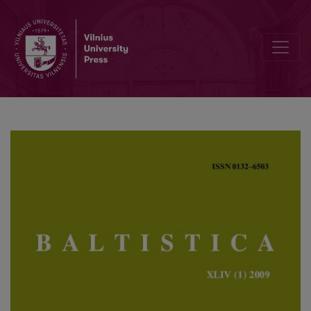
Esamojo laiko formantas <i>-st-</i> išvestiniuose latvių kalbos ve