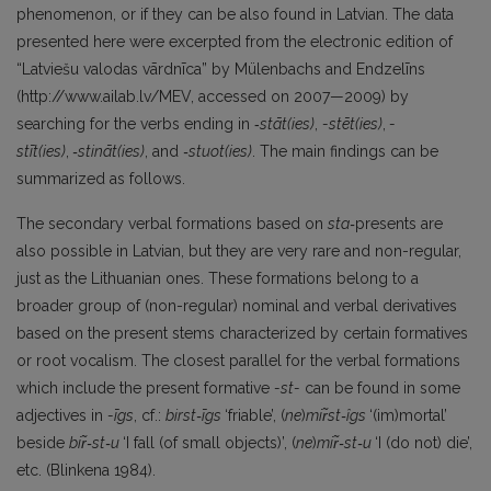
phenomenon, or if they can be also found in Latvian. The data
presented here were excerpted from the electronic edition of
“Latviešu valodas vārdnīca” by Mülenbachs and Endzelīns
(http://www.ailab.lv/MEV, accessed on 2007—2009) by
searching for the verbs ending in ‑
stāt(ies)
,
-stēt(ies)
,
-
stīt(ies)
,
‑stināt(ies)
, and
‑stuot(ies)
. The main findings can be
summarized as follows.
The secondary verbal formations based on
sta‑
presents are
also possible in Latvian, but they are very rare and non-regular,
just as the Lithuanian ones. These formations belong to a
broader group of (non-regular) nominal and verbal derivatives
based on the present stems characterized by certain formatives
or root vocalism. The closest parallel for the verbal formations
which include the present formative
-st-
can be found in some
adjectives in
-īgs
, cf.:
birst‑īgs
‘friable’, (
ne
)
mir̃st‑îgs
‘(im)mortal’
beside
bir̃‑st‑u
‘I fall (of small objects)’, (
ne
)
mir̃‑st‑u
‘I (do not) die’,
etc. (Blinkena 1984).