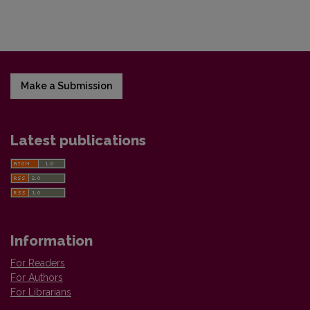
Make a Submission
Latest publications
Information
For Readers
For Authors
For Librarians