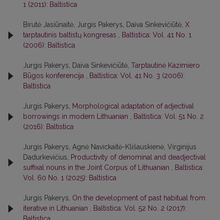
1 (2011): Baltistica
Birutė Jasiūnaitė, Jurgis Pakerys, Daiva Sinkevičiūtė,
X
tarptautinis baltistų kongresas
,
Baltistica: Vol. 41 No. 1
(2006): Baltistica
Jurgis Pakerys, Daiva Sinkevičiūtė,
Tarptautinė Kazimiero
Būgos konferencija
,
Baltistica: Vol. 41 No. 3 (2006):
Baltistica
Jurgis Pakerys,
Morphological adaptation of adjectival
borrowings in modern Lithuanian
,
Baltistica: Vol. 51 No. 2
(2016): Baltistica
Jurgis Pakerys, Agnė Navickaitė-Klišauskienė, Virginijus
Dadurkevičius,
Productivity of denominal and deadjectival
suffixal nouns in the Joint Corpus of Lithuanian
,
Baltistica:
Vol. 60 No. 1 (2025): Baltistica
Jurgis Pakerys,
On the development of past habitual from
iterative in Lithuanian
,
Baltistica: Vol. 52 No. 2 (2017):
Baltistica