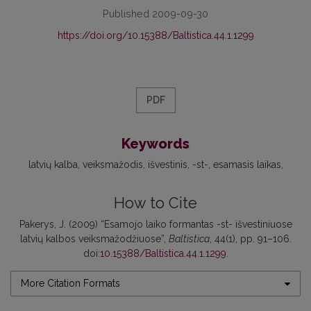
Published 2009-09-30
https://doi.org/10.15388/Baltistica.44.1.1299
PDF
Keywords
latvių kalba
veiksmažodis
išvestinis
-st-
esamasis laikas
How to Cite
Pakerys, J. (2009) “Esamojo laiko formantas -st- išvestiniuose
latvių kalbos veiksmažodžiuose”,
Baltistica
, 44(1), pp. 91–106.
doi:
10.15388/Baltistica.44.1.1299
.
More Citation Formats