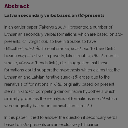
Abstract
Latvian secondary verbs based on
sta
-presents
In an earlier paper (Pakerys 2007), I presented a number of
Lithuanian secondary verbal formations which are based on
sta-
presents, cf.:
vargst‑áuti
‘to live in trouble, to have
difficulties’,
rūkst‑ė́ti
‘to emit smoke’,
linkst‑úoti
‘to bend (intr.)’
beside
var̃g‑st‑a
‘lives in poverty, takes trouble’,
rū̃k‑st‑a
‘emits
smoke’,
liñk‑st‑a
‘bends (intr.)’, etc. I suggested that these
formations could support the hypothesis which claims that the
Lithuanian and Latvian iterative suffix
-stī-
arose due to the
reanalysis of formations in
-ī‑t(i)
originally based on present
stems in
-sta
(cf. competing denominative hypothesis which
similarly proposes the reanalysis of formations in
-ī‑t(i)
which
were originally based on nominal stems in
-st-
).
In this paper, I tried to answer the question if secondary verbs
based on
sta‑
presents are an exclusively Lithuanian