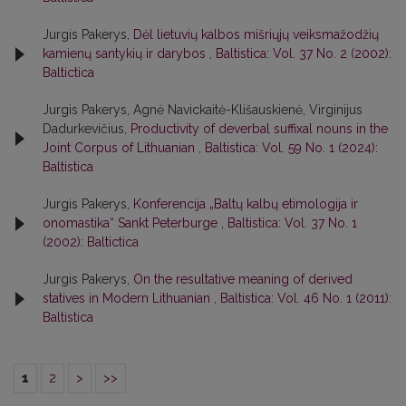
Jurgis Pakerys,
Dėl lietuvių kalbos mišriųjų veiksmažodžių
kamienų santykių ir darybos
,
Baltistica: Vol. 37 No. 2 (2002):
Baltictica
Jurgis Pakerys, Agnė Navickaitė-Klišauskienė, Virginijus
Dadurkevičius,
Productivity of deverbal suffixal nouns in the
Joint Corpus of Lithuanian
,
Baltistica: Vol. 59 No. 1 (2024):
Baltistica
Jurgis Pakerys,
Konferencija „Baltų kalbų etimologija ir
onomastika“ Sankt Peterburge
,
Baltistica: Vol. 37 No. 1
(2002): Baltictica
Jurgis Pakerys,
On the resultative meaning of derived
statives in Modern Lithuanian
,
Baltistica: Vol. 46 No. 1 (2011):
Baltistica
1
2
>
>>