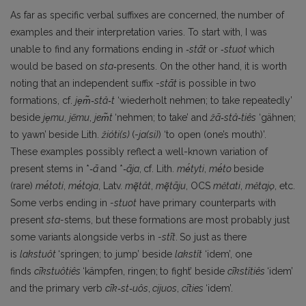
As far as specific verbal suffixes are concerned, the number of
examples and their interpretation varies. To start with, I was
unable to find any formations ending in
‑stāt
or ‑
stuot
which
would be based on
sta‑
presents. On the other hand, it is worth
noting that an independent suffix -
stāt
is possible in two
formations, cf.
je̦m̃‑stâ‑t
‘wiederholt nehmen; to take repeatedly’
beside
je̦mu
,
jẽmu
,
jem̃t
‘nehmen; to take’ and
žã‑stâ‑tiês
‘gähnen;
to yawn’
beside Lith.
žióti(s)
(-
ja(si)
) ‘to open (one’s mouth)’.
These examples possibly reflect a well-known variation of
present stems in *
‑ā
and *
‑āja
,
cf. Lith.
mė́tyti
,
mė́to
beside
(rare)
mė́toti
,
mė́toja
, Latv.
mę̃tât
,
mę̃tãju
, OCS
mětati
,
mětajǫ
, etc.
Some verbs ending in
-stuot
have primary counterparts with
present
sta-
stems, but these formations are most probably just
some variants alongside verbs in
-stīt
.
So just as there
is
lakstuôt
‘springen; to jump’ beside
lakstît
‘idem’, one
finds
cīkstuôtiês
‘kämpfen, ringen;
to fight’ beside
cīkstîtiês
‘idem’
and the primary verb
cīk‑st‑
uôs
,
cijuos
,
cīties
‘idem’.