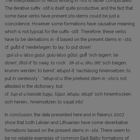
The interpretation of verbs ending in
-stīt
is rather complicated.
The iterative suffix
-stīt
is itself quite productive, and the fact that
some base verbs have present
sta‑
stems could be just a
coincidence. However some formations have causative meaning
which is not typical for the suffix
-stīt
. Therefore, these verbs
have to be derivations in
-īt
based on the present stems in
-sta
,
cf.
gul̃st‑ît
‘niederlegen; to lay, to put down’
:
gul‑st‑u
(also
guļu
),
gulu
(also
gūlu
),
gul̃t
‘sich lagern; lie
down’;
līkst‑ît
‘to sway, to rock’ :
lìk‑st‑u
,
lìku
,
lìkt
‘sich biegen,
krumm werden; to bend’;
ìetupst‑ît
‘nachlässig hineinsetzen; to
put in carelessly’ : *
ìe
tup‑st‑u
(the prefixed stem in
-sta
is not
attested in the dictionary, but
cf.
tup‑st‑u
beside
tupju
,
tūpu
),
ìe
tupu
,
ìetupt
‘sich hineinhocken,
sich herein‑, hineinsetzen; to squat into’.
In conclusion, the data presented here and in Pakerys 2007
show that both Latvian and Lithuanian have some deverbative
formations based on the present stems in
-sta
. There seem to
be no reliable examples of common East Baltic formations of