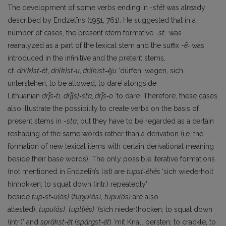
The development of some verbs ending in
-
stēt
was already
described by Endzelīns (1951, 761). He suggested that in a
number of cases, the present stem formative
-st-
was
reanalyzed as a part of the lexical stem and the suffix
-ē‑
was
introduced in the infinitive and the preterit stems,
cf.
drì(k)st‑êt
,
drì(k)st‑u
,
drì(k)st‑ẽju
‘dürfen, wagen, sich
unterstehen; to be allowed, to dare’
alongside
Lithuanian
drį̃s‑ti
,
drį̃
{s}‑
sta
,
drį̃s‑o
‘to dare’.
Therefore, these cases
also illustrate the possibility to create verbs on the basis of
present stems in
-sta
, but they have to be regarded as a certain
reshaping of the same words rather than a derivation (i.e. the
formation of new lexical items with certain derivational meaning
beside their base words). The only possible iterative formations
(not mentioned in Endzelīn’s list) are
tupst‑êtiês
‘sich wiederholt
hinhokken; to squat down (intr.) repeatedly’
beside
tup‑st‑
u(ôs)
(
tupju(ôs)
,
tūpu(ôs)
are also
attested),
tupu(ôs)
,
tupt(iês)
‘(sich nieder)hocken; to squat down
(intr.)’ and
sprãkst‑êt
(
spārgst‑êt
) ‘mit Knall bersten; to crackle, to