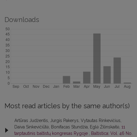
Downloads
Most read articles by the same author(s)
Artūras Judžentis, Jurgis Pakerys, Vytautas Rinkevičius,
Daiva Sinkevičiūtė, Bonifacas Stundžia, Eglė Žilinskaitė,
11
tarptautinis baltistų kongresas Rygoje
,
Baltistica: Vol. 46 No.