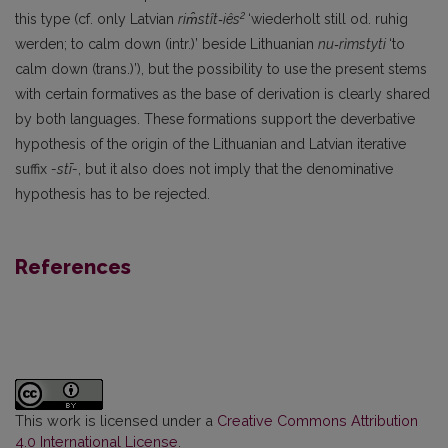
2
this type (cf. only Latvian
rim̂stît‑iês
‘wiederholt still od. ruhig
werden; to calm down (intr.)’ beside Lithuanian
nu‑rìmstyti
‘to
calm down (trans.)’), but the possibility to use the present stems
with certain formatives as the base of derivation is clearly shared
by both languages. These formations support the deverbative
hypothesis of the origin of the Lithuanian and Latvian iterative
suffix
-stī-
, but it also does not imply that the denominative
hypothesis has to be rejected.
References
This work is licensed under a
Creative Commons Attribution
4.0 International License
.