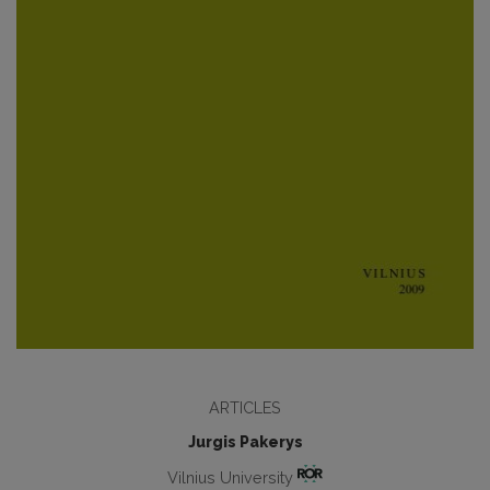
ARTICLES
Jurgis Pakerys
Vilnius University