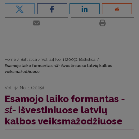
Home
/
Baltistica
/
Vol. 44 No. 1 (2009): Baltistica
/
Esamojo laiko formantas
-st-
išvestiniuose latvių kalbos
veiksmažodžiuose
Vol. 44 No. 1 (2009)
Esamojo laiko formantas
-
st-
išvestiniuose latvių
kalbos veiksmažodžiuose