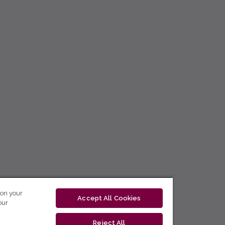
 on your
Accept All Cookies
our
Reject All