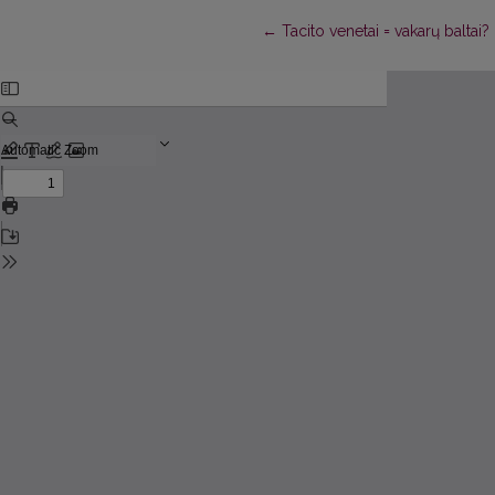
Return to Article Details
←
Tacito venetai = vakarų baltai? 