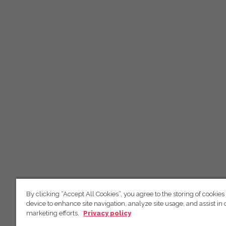
By clicking “Accept All Cookies”, you agree to the storing of cookies
device to enhance site navigation, analyze site usage, and assist in 
marketing efforts.
Privacy policy