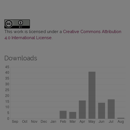
This work is licensed under a
Creative Commons Attribution
4.0 International License
.
Downloads