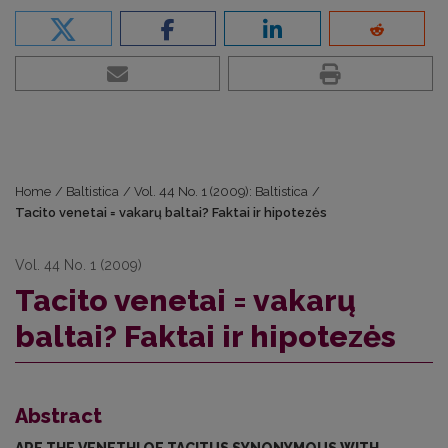
Home
/
Baltistica
/
Vol. 44 No. 1 (2009): Baltistica
/
Tacito venetai = vakarų baltai? Faktai ir hipotezės
Vol. 44 No. 1 (2009)
Tacito venetai = vakarų
baltai? Faktai ir hipotezės
Abstract