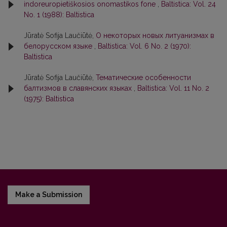
indoreuropietiškosios onomastikos fone
,
Baltistica: Vol. 24
No. 1 (1988): Baltistica
Jūratė Sofija Laučiūtė,
О некоторых новых литуанизмах в
белорусском языке
,
Baltistica: Vol. 6 No. 2 (1970):
Baltistica
Jūratė Sofija Laučiūtė,
Тематические особенности
балтизмов в славянских языках
,
Baltistica: Vol. 11 No. 2
(1975): Baltistica
Make a Submission