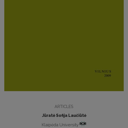
ARTICLES
Jūratė Sofija Laučiūtė
Klaipėda University