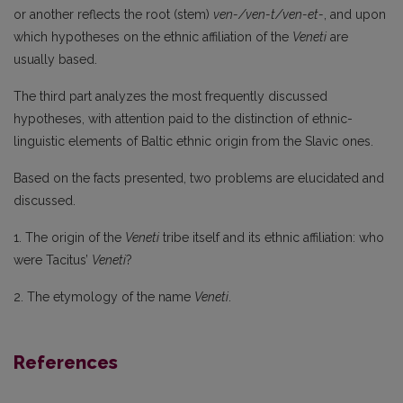
or another reflects the root (stem)
ven-/ven-t/ven-et-
, and upon
which hypotheses on the ethnic affiliation of the
Veneti
are
usually based.
The third part analyzes the most frequently discussed
hypotheses, with attention paid to the distinction of ethnic-
linguistic elements of Baltic ethnic origin from the Slavic ones.
Based on the facts presented, two problems are elucidated and
discussed.
1. The origin of the
Veneti
tribe itself and its ethnic affiliation: who
were Tacitus’
Veneti
?
2. The etymology of the name
Veneti
.
References