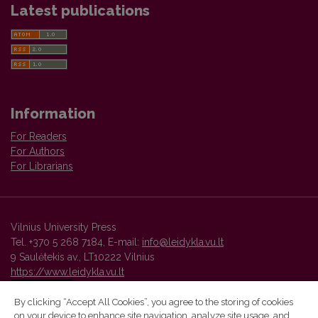
Latest publications
Information
For Readers
For Authors
For Librarians
Vilnius University Press
Tel. +370 5 268 7184, E-mail:
info@leidykla.vu.lt
9 Saulėtekis av., LT10222 Vilnius
https://www.leidykla.vu.lt
By clicking “Accept All Cookies”, you agree to the storing of cookies
on your device to enhance site navigation, analyze site usage, and