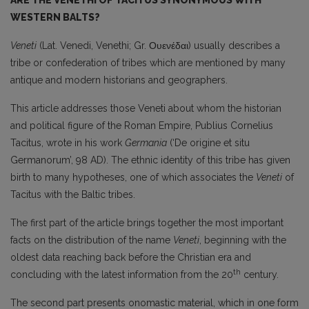
ARE THE VENETHI OF TACITUS SYNONYMOUS WITH
WESTERN BALTS?
Veneti
(Lat. Venedi, Venethi; Gr. Ουενέδαι) usually describes a
tribe or confederation of tribes which are mentioned by many
antique and modern historians and geographers.
This article addresses those Veneti about whom the historian
and political figure of the Roman Empire, Publius Cornelius
Tacitus, wrote in his work
Germania
(‘De origine et situ
Germanorum’, 98 AD). The ethnic identity of this tribe has given
birth to many hypotheses, one of which associates the
Veneti
of
Tacitus with the Baltic tribes.
The first part of the article brings together the most important
facts on the distribution of the name
Veneti
, beginning with the
oldest data reaching back before the Christian era and
th
concluding with the latest information from the 20
century.
The second part presents onomastic material, which in one form