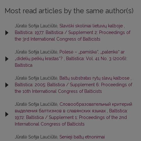
Most read articles by the same author(s)
Jūratė Sofija Laučiūtė,
Slaviški skoliniai lietuvių kalboje
,
Baltistica: 1977: Baltistica / Supplement 2: Proceedings of
the 3rd International Congress of Balticists
Jūratė Sofija Laučiūtė,
Polesė – „pamiškė“, „palenkė“ ar
„didelių pelkių kraštas“?
,
Baltistica: Vol. 41 No. 3 (2006):
Baltistica
Jūratė Sofija Laučiūtė,
Baltų substratas rytų slavų kalbose
,
Baltistica: 2005: Baltistica / Supplement 6: Proceedings of
the 10th International Congress of Balticists
Jūratė Sofija Laučiūtė,
Словообразовательный критерий
выделения балтизмов в славянских языках
,
Baltistica:
1972: Baltistica / Supplement 1: Proceedings of the 2nd
International Congress of Balticists
Jūratė Sofija Laučiūtė,
Senieji baltų etnonimai