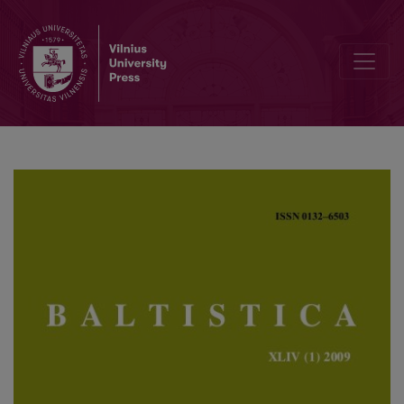
Tacito venetai = vakarų baltai? Faktai ir hipotezės