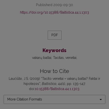
Published 2009-09-30
https://doi.org/10.15388/Baltistica.44.1.1303
PDF
Keywords
vakarų baltai
Tacitas
venetai
How to Cite
Laučiūtė, J.S. (2009) “Tacito venetai = vakarų baltai? Faktai ir
hipotezės”,
Baltistica
, 44(1), pp. 135–147.
doi:
10.15388/Baltistica.44.1.1303
.
More Citation Formats