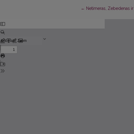
Return to Article Details
←
Netimeras, Zebedenas ir 