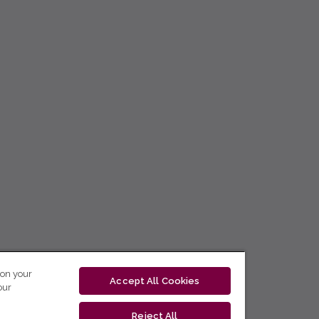
 on your
Accept All Cookies
our
Reject All