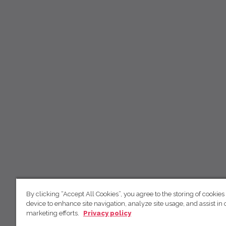
By clicking “Accept All Cookies”, you agree to the storing of cookies
device to enhance site navigation, analyze site usage, and assist in 
marketing efforts.
Privacy policy