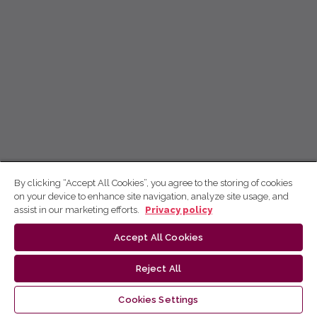
By clicking “Accept All Cookies”, you agree to the storing of cookies
on your device to enhance site navigation, analyze site usage, and
assist in our marketing efforts.
Privacy policy
Accept All Cookies
Reject All
Cookies Settings