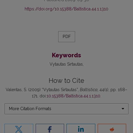
https://doi.org/10.15388/Baltistica.44.1.1310
PDF
Keywords
Vytautas Sirtautas
How to Cite
Valentas, S. (2009) “Vytautas Sirtautas”,
Baltistica
, 44(1), pp. 168–
171. doi:
10.15388/Baltistica.44.1.1310
.
More Citation Formats