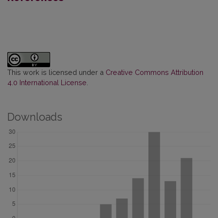
This work is licensed under a
Creative Commons Attribution
4.0 International License
.
Downloads