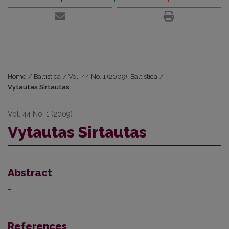
Home
/
Baltistica
/
Vol. 44 No. 1 (2009): Baltistica
/
Vytautas Sirtautas
Vol. 44 No. 1 (2009)
Vytautas Sirtautas
Abstract
–
References