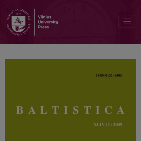
Vytautas Sirtautas