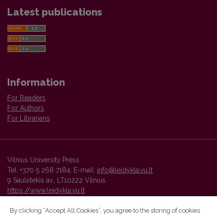
Latest publications
Information
For Readers
For Authors
For Librarians
Vilnius University Press
Tel. +370 5 268 7184, E-mail:
info@leidykla.vu.lt
9 Saulėtekis av., LT10222 Vilnius
https://www.leidykla.vu.lt
By clicking “Accept All Cookies”, you agree to the storing of cookies