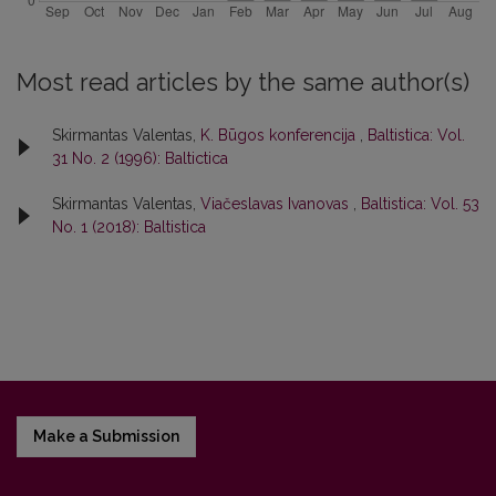
Most read articles by the same author(s)
Skirmantas Valentas,
K. Būgos konferencija
,
Baltistica: Vol.
31 No. 2 (1996): Baltictica
Skirmantas Valentas,
Viačeslavas Ivanovas
,
Baltistica: Vol. 53
No. 1 (2018): Baltistica
Make a Submission