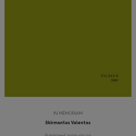
IN MEMORIAM
Skirmantas Valentas
Published 2009-09-30