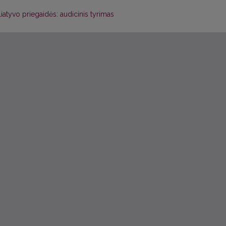
iliatyvo priegaidės: audicinis tyrimas