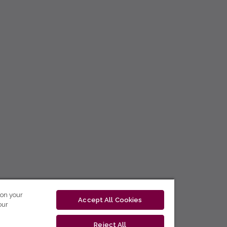
 on your
Accept All Cookies
our
Reject All