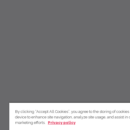
By clicking “Accept All Cookies”, you agree to the storing of cookies
device to enhance site navigation, analyze site usage, and assist in 
marketing efforts.
Privacy policy