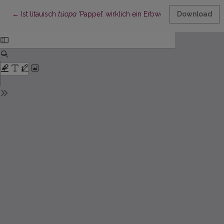
Return to Article Details
←
Ist litauisch
túopa
’Pappel’ wirklich ein Erbwort?
Download