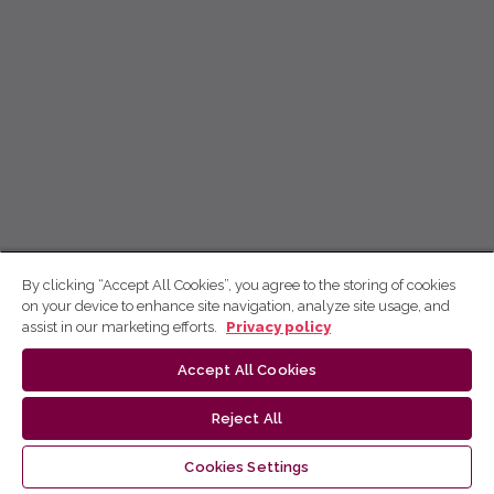
By clicking “Accept All Cookies”, you agree to the storing of cookies
on your device to enhance site navigation, analyze site usage, and
assist in our marketing efforts.
Privacy policy
Accept All Cookies
Reject All
Cookies Settings