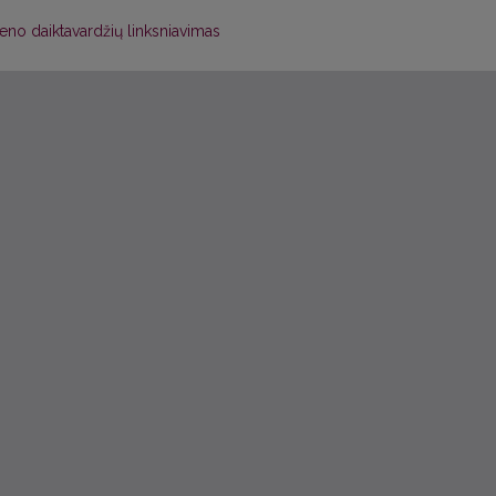
eno daiktavardžių linksniavimas