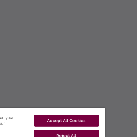
 on your
Accept All Cookies
our
Reject All