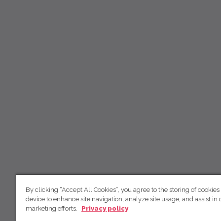
By clicking “Accept All Cookies”, you agree to the storing of cookies
device to enhance site navigation, analyze site usage, and assist in 
marketing efforts.
Privacy policy