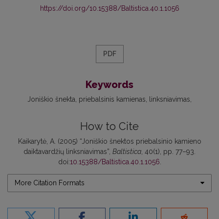
https://doi.org/10.15388/Baltistica.40.1.1056
PDF
Keywords
Joniškio šnekta
priebalsinis kamienas
linksniavimas
How to Cite
Kaikarytė, A. (2005) “Joniškio šnektos priebalsinio kamieno
daiktavardžių linksniavimas”,
Baltistica
, 40(1), pp. 77–93.
doi:
10.15388/Baltistica.40.1.1056
.
More Citation Formats