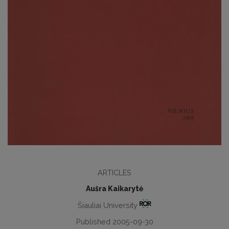
ARTICLES
Aušra Kaikarytė
Šiauliai University
Published 2005-09-30