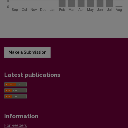
Make a Submission
Latest publications
Information
For Readers