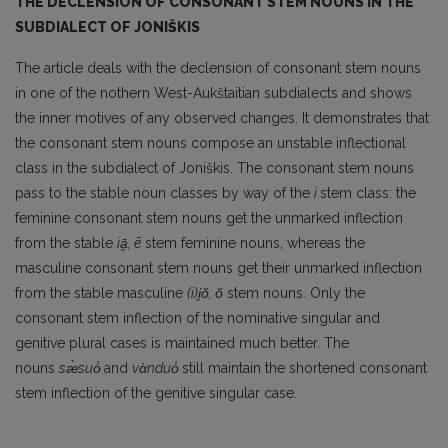
THE DECLENSION OF CONSONANT STEM NOUNS IN THE
SUBDIALECT OF JONIŠKIS
The article deals with the declension of consonant stem nouns
in one of the nothern West-Aukštaitian subdialects and shows
the inner motives of any observed changes. It demonstrates that
the consonant stem nouns compose an unstable inflectional
class in the subdialect of Joniškis. The consonant stem nouns
pass to the stable noun classes by way of the
i
stem class: the
feminine consonant stem nouns get the unmarked inflection
from the stable
iā̯,
ē
stem feminine nouns, whereas the
masculine consonant stem nouns get their unmarked inflection
from the stable masculine
(i)i̯ŏ, ŏ
stem nouns. Only the
consonant stem inflection of the nominative singular and
genitive plural cases is maintained much better. The
nouns
sæ̀suo̾
and
vὰnduo̾
still maintain the shortened consonant
stem inflection of the genitive singular case.