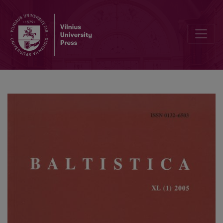
Joniškio šnektos priebalsinio kamieno daiktavardžių linksniavimas