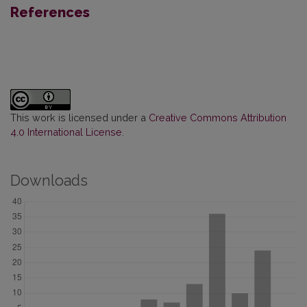
References
This work is licensed under a
Creative Commons Attribution
4.0 International License
.
Downloads