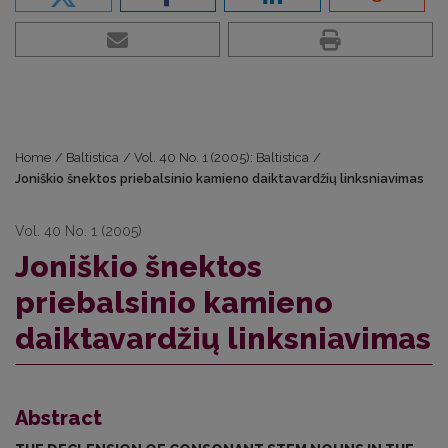
Home
/
Baltistica
/
Vol. 40 No. 1 (2005): Baltistica
/
Joniškio šnektos priebalsinio kamieno daiktavardžių linksniavimas
Vol. 40 No. 1 (2005)
Joniškio šnektos
priebalsinio kamieno
daiktavardžių linksniavimas
Abstract