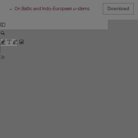
Return to Article Details
←
On Baltic and Indo-European
u
-stems
Download