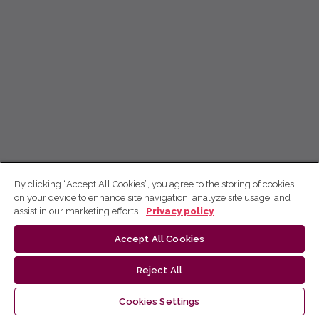
By clicking “Accept All Cookies”, you agree to the storing of cookies
on your device to enhance site navigation, analyze site usage, and
assist in our marketing efforts.
Privacy policy
Accept All Cookies
Reject All
Cookies Settings