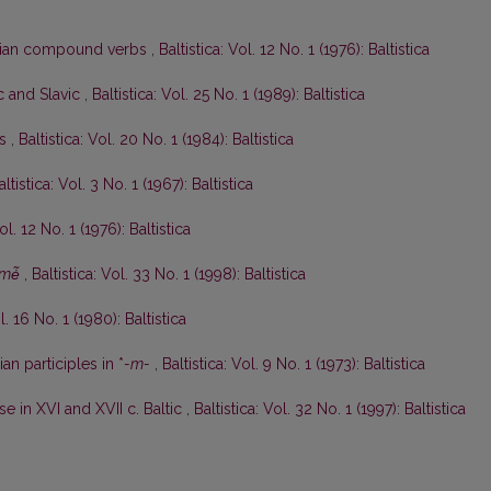
anian compound verbs
,
Baltistica: Vol. 12 No. 1 (1976): Baltistica
ic and Slavic
,
Baltistica: Vol. 25 No. 1 (1989): Baltistica
ės
,
Baltistica: Vol. 20 No. 1 (1984): Baltistica
altistica: Vol. 3 No. 1 (1967): Baltistica
ol. 12 No. 1 (1976): Baltistica
mė̃
,
Baltistica: Vol. 33 No. 1 (1998): Baltistica
l. 16 No. 1 (1980): Baltistica
an participles in *
-m-
,
Baltistica: Vol. 9 No. 1 (1973): Baltistica
e in XVI and XVII c. Baltic
,
Baltistica: Vol. 32 No. 1 (1997): Baltistica