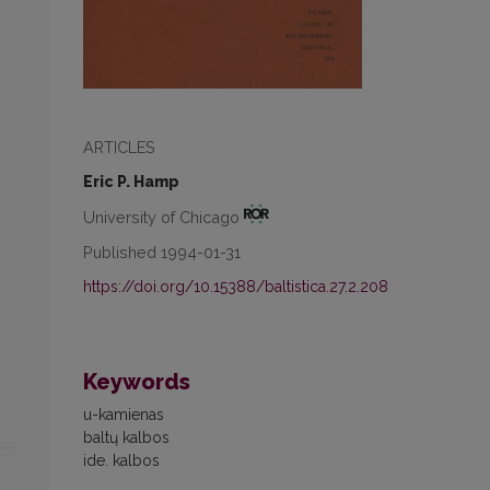
ARTICLES
Eric P. Hamp
University of Chicago
Published 1994-01-31
https://doi.org/10.15388/baltistica.27.2.208
Keywords
u-kamienas
baltų kalbos
ide. kalbos