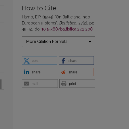
How to Cite
Hamp, E.P. (1994) “On Baltic and Indo-
European u-stems”,
Baltistica
, 27(2), pp.
49–51. doi:
10.15388/baltistica.27.2.208
.
More Citation Formats
post
share
share
share
mail
print