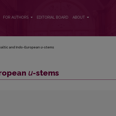
FOR AUTHORS
EDITORIAL BOARD
ABOUT
altic and Indo-European
u
-stems
uropean
u
-stems