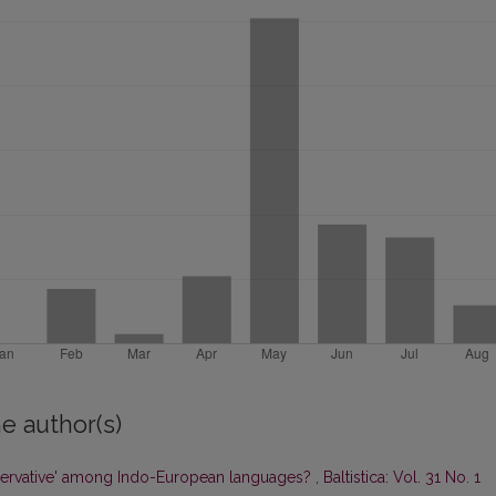
e author(s)
ervative' among Indo-European languages?
,
Baltistica: Vol. 31 No. 1