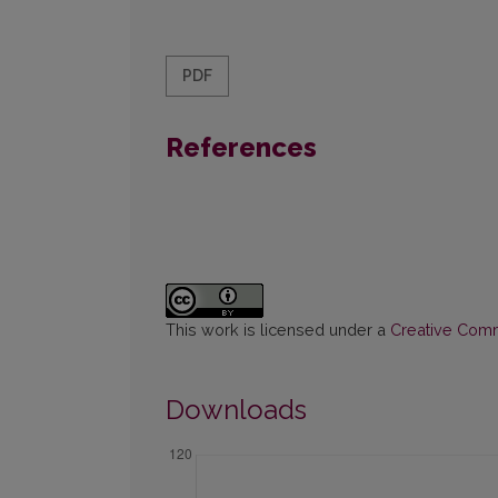
PDF
References
This work is licensed under a
Creative Commo
Downloads