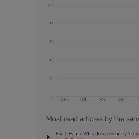
Most read articles by the sam
Eric P. Hamp,
What do we mean by 'cons