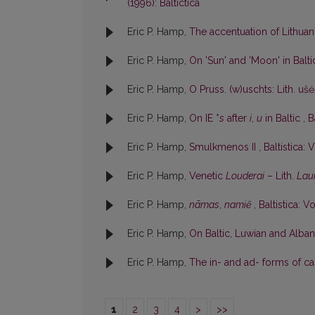
(1996): Baltictica
Eric P. Hamp,
The accentuation of Lithu
Eric P. Hamp,
On 'Sun' and 'Moon' in Balt
Eric P. Hamp,
O Pruss. (w)uschts: Lith. uš
Eric P. Hamp,
On IE *
s
after
i
,
u
in Baltic
,
B
Eric P. Hamp,
Smulkmenos II
,
Baltistica: V
Eric P. Hamp,
Venetic
Louderai
– Lith.
Lau
Eric P. Hamp,
nãmas
,
namiẽ
,
Baltistica: Vo
Eric P. Hamp,
On Baltic, Luwian and Albani
Eric P. Hamp,
The in- and ad- forms of cas
1
2
3
4
>
>>