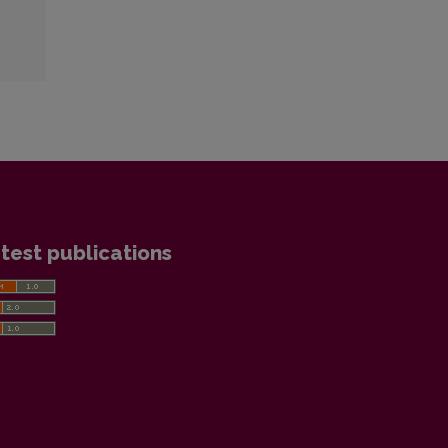
test publications