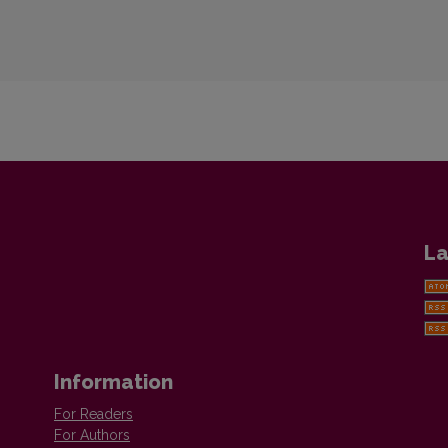
La
Information
For Readers
For Authors