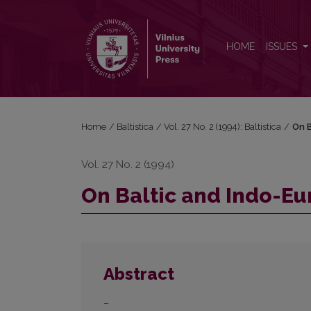
On Baltic and Indo-European <i>u</i>-stems
HOME
ISSUES
Home
/
Baltistica
/
Vol. 27 No. 2 (1994): Baltistica
/
On B
Vol. 27 No. 2 (1994)
On Baltic and Indo-E
Abstract
–