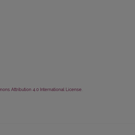
ns Attribution 4.0 International License
.