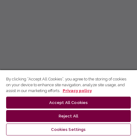
By clicking “Accept All Cookies”, you agree to the storing of cookies
on your device to enhance site navigation, analyze site usage, and
assist in our marketing efforts.
Privacy policy
Accept All Cookies
Reject All
Cookies Settings