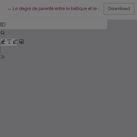
Return to Article Details
←
Le degré de parenté entre le baltique et le slave
Download