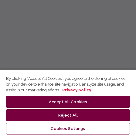
By clicking “Accept All Cookies”, you agree to the storing of cookies
on your device to enhance site navigation, analyze site usage, and
assist in our marketing efforts.
Privacy policy
Accept All Cookies
Reject All
Cookies Settings