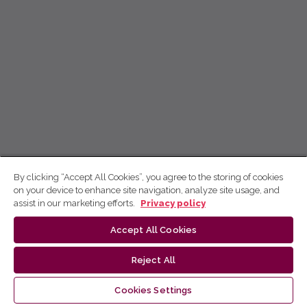
By clicking “Accept All Cookies”, you agree to the storing of cookies
on your device to enhance site navigation, analyze site usage, and
assist in our marketing efforts.
Privacy policy
Accept All Cookies
Reject All
Cookies Settings