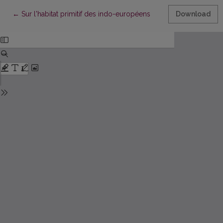
Return to Article Details
←
Sur l'habitat primitif des indo-européens
Download