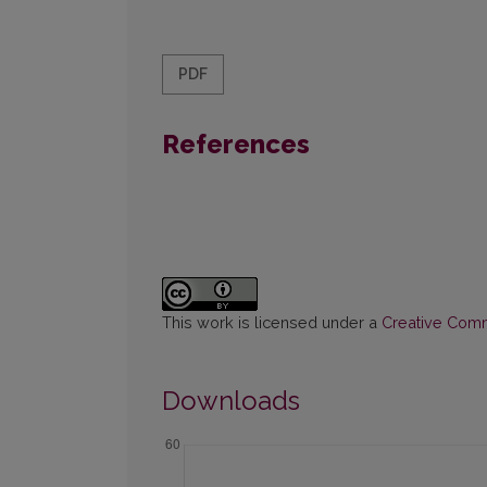
PDF
References
This work is licensed under a
Creative Commo
Downloads