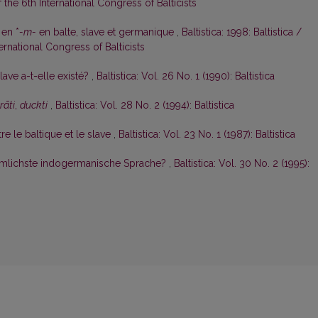
the 6th International Congress of Balticists
 en *
-m-
en balte, slave et germanique
,
Baltistica: 1998: Baltistica /
rnational Congress of Balticists
ave a-t-elle existé?
,
Baltistica: Vol. 26 No. 1 (1990): Baltistica
rāti
,
duckti
,
Baltistica: Vol. 28 No. 2 (1994): Baltistica
e le baltique et le slave
,
Baltistica: Vol. 23 No. 1 (1987): Baltistica
rtümlichste indogermanische Sprache?
,
Baltistica: Vol. 30 No. 2 (1995):