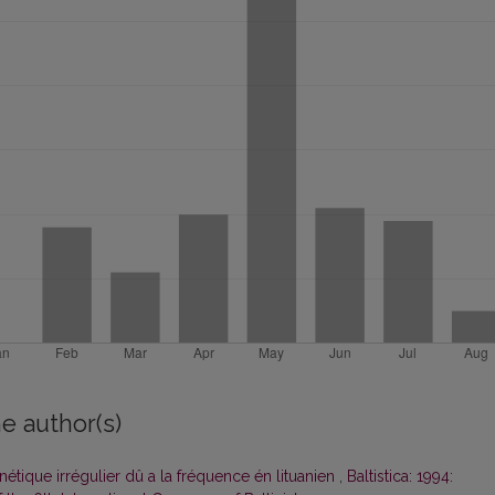
e author(s)
ique irrégulier dû a la fréquence én lituanien
,
Baltistica: 1994: