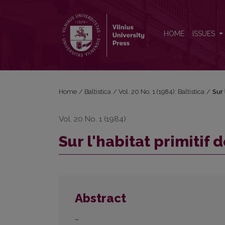
Sur l'habitat primitif des indo-européens
HOME
ISSUES
Home
/
Baltistica
/
Vol. 20 No. 1 (1984): Baltistica
/
Sur 
Vol. 20 No. 1 (1984)
Sur l'habitat primitif
Abstract
–