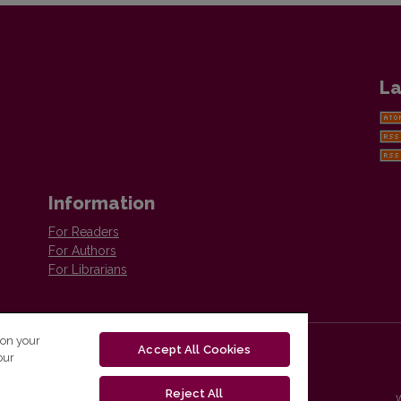
La
Information
For Readers
For Authors
For Librarians
 on your
Accept All Cookies
our
Reject All