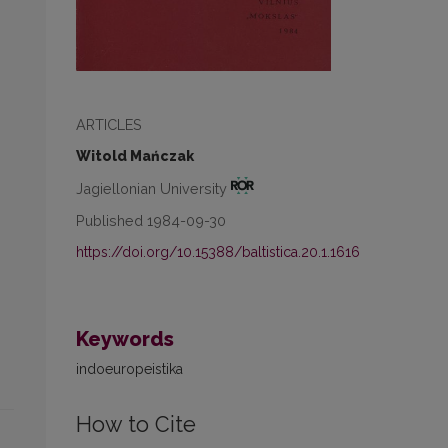
ARTICLES
Witold Mańczak
Jagiellonian University
Published 1984-09-30
https://doi.org/10.15388/baltistica.20.1.1616
Keywords
indoeuropeistika
How to Cite