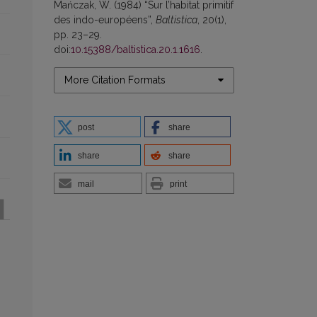
Mańczak, W. (1984) “Sur l’habitat primitif
des indo-européens”,
Baltistica
, 20(1),
pp. 23–29.
doi:
10.15388/baltistica.20.1.1616
.
More Citation Formats
post
share
share
share
mail
print