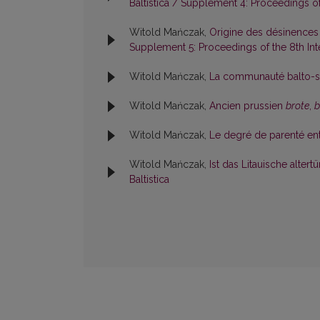
Baltistica / Supplement 4: Proceedings of 
Witold Mańczak,
Origine des désinences
Supplement 5: Proceedings of the 8th Inte
Witold Mańczak,
La communauté balto-sl
Witold Mańczak,
Ancien prussien
brote
,
b
Witold Mańczak,
Le degré de parenté entr
Witold Mańczak,
Ist das Litauische alte
Baltistica