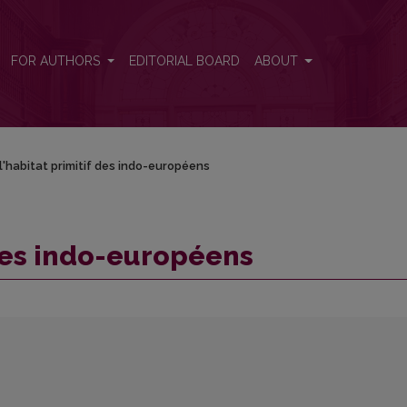
FOR AUTHORS
EDITORIAL BOARD
ABOUT
l'habitat primitif des indo-européens
 des indo-européens