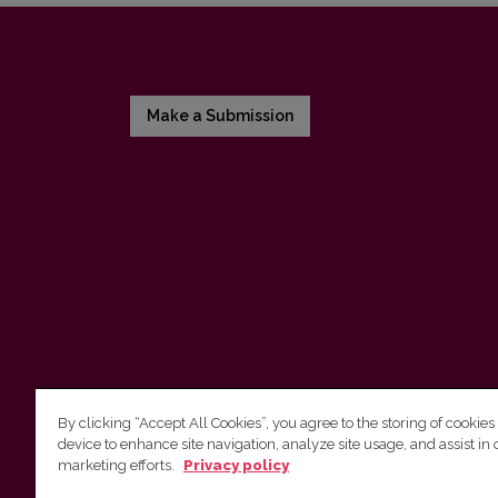
Make a Submission
By clicking “Accept All Cookies”, you agree to the storing of cookies
device to enhance site navigation, analyze site usage, and assist in 
Vilnius University Press
marketing efforts.
Privacy policy
Tel. +370 5 268 7184, E-mail:
info@leidykla.vu.lt