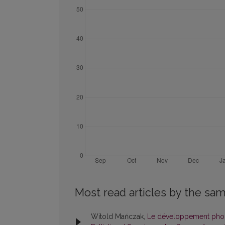
Most read articles by the sam
Witold Mańczak,
Le développement phonét