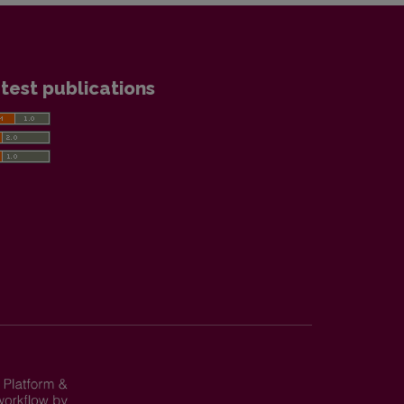
test publications