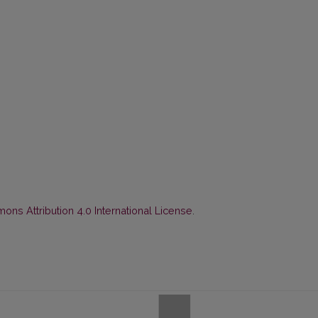
ns Attribution 4.0 International License
.