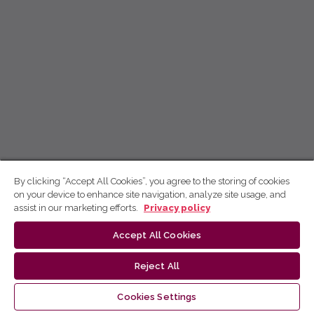
By clicking “Accept All Cookies”, you agree to the storing of cookies
on your device to enhance site navigation, analyze site usage, and
assist in our marketing efforts.
Privacy policy
Accept All Cookies
Reject All
Cookies Settings