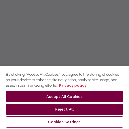
By clicking “Accept All Cookies”, you agree to the storing of cookies
on your device to enhance site navigation, analyze site usage, and
assist in our marketing efforts.
Privacy policy
Accept All Cookies
Reject All
Cookies Settings