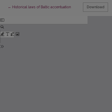
Return to Article Details
←
Historical laws of Baltic accentuation
Download