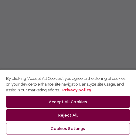
By clicking “Accept All Cookies”, you agree to the storing of cookies
on your device to enhance site navigation, analyze site usage, and
assist in our marketing efforts.
Privacy policy
Accept All Cookies
Reject All
Cookies Settings