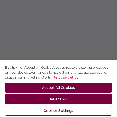
By clicking “Accept All Cookies”, you agree to the storing of cookies
on your device to enhance site navigation, analyze site usage, and
assist in our marketing efforts.
Privacy policy
Accept All Cookies
Reject All
Cookies Settings