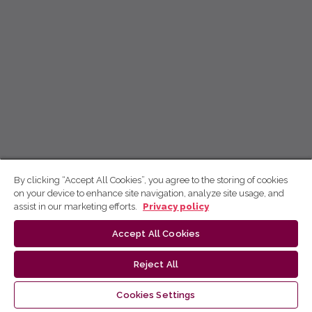
By clicking “Accept All Cookies”, you agree to the storing of cookies
on your device to enhance site navigation, analyze site usage, and
assist in our marketing efforts.
Privacy policy
Accept All Cookies
Reject All
Cookies Settings