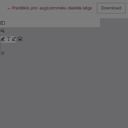
Return to Article Details
←
Priedēklis
pra-
augšzemnieku dialekta latgaliskajās izloksnēs
Download