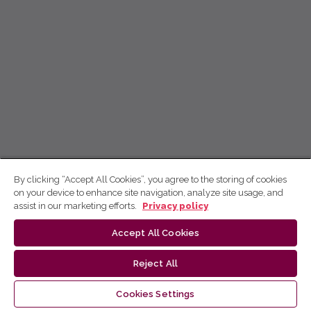
By clicking “Accept All Cookies”, you agree to the storing of cookies
on your device to enhance site navigation, analyze site usage, and
assist in our marketing efforts.
Privacy policy
Accept All Cookies
Reject All
Cookies Settings